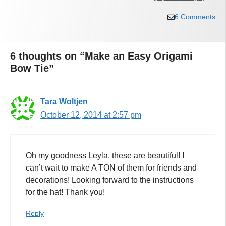
6 Comments
6 thoughts on “Make an Easy Origami
Bow Tie”
Tara Woltjen
October 12, 2014 at 2:57 pm
Oh my goodness Leyla, these are beautiful! I
can’t wait to make A TON of them for friends and
decorations! Looking forward to the instructions
for the hat! Thank you!
Reply