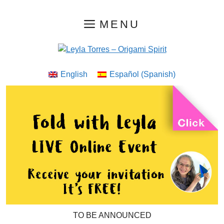
Skip
MENU
to
content
English
Español
(
Spanish
)
TO BE ANNOUNCED