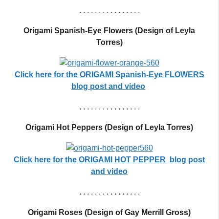
. . . . . . . . . . . . . . . .
Origami Spanish-Eye Flowers (Design of Leyla
Torres)
Click here for the
ORIGAMI Spanish-Eye FLOWERS
blog post and video
. . . . . . . . . . . . . . . .
Origami Hot Peppers (Design of Leyla Torres)
Click here for the ORIGAMI HOT PEPPER blog post
and video
. . . . . . . . . . . . . . . .
Origami Roses (Design of Gay Merrill Gross)