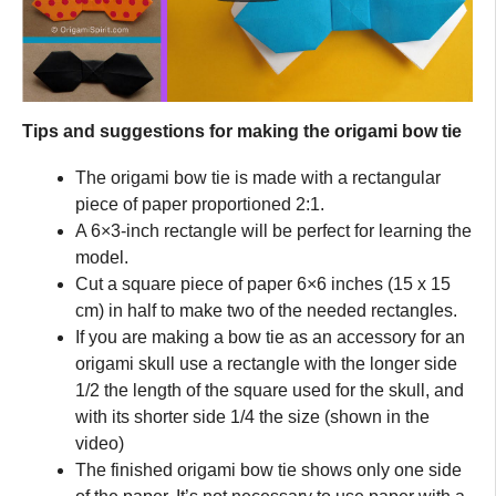
Tips and suggestions for making the origami bow tie
The origami bow tie is made with a rectangular
piece of paper proportioned 2:1.
A 6×3-inch rectangle will be perfect for learning the
model.
Cut a square piece of paper 6×6 inches (15 x 15
cm) in half to make two of the needed rectangles.
If you are making a bow tie as an accessory for an
origami skull use a rectangle with the longer side
1/2 the length of the square used for the skull, and
with its shorter side 1/4 the size (shown in the
video)
The finished origami bow tie shows only one side