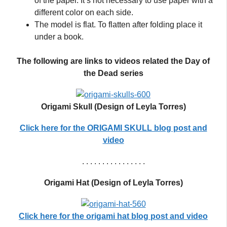
of the paper. It’s not necessary to use paper with a
different color on each side.
The model is flat. To flatten after folding place it
under a book.
The following are links to videos related the Day of
the Dead series
Origami Skull (Design of Leyla Torres)
Click here for the ORIGAMI SKULL blog post
and
video
. . . . . . . . . . . . . . . .
Origami Hat (Design of Leyla Torres)
Click here for the origami hat blog post and video