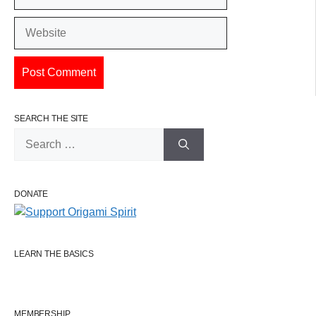
Website
SEARCH THE SITE
Search
for:
DONATE
LEARN THE BASICS
MEMBERSHIP