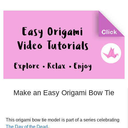
Make an Easy Origami Bow Tie
This origami bow tie model is part of a series celebrating
The Day of the Dead
.