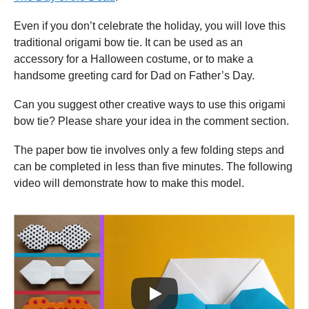
Even if you don’t celebrate the holiday, you will love this
traditional origami bow tie. It can be used as an
accessory for a Halloween costume, or to make a
handsome greeting card for Dad on Father’s Day.
Can you suggest other creative ways to use this origami
bow tie? Please share your idea in the comment section.
The paper bow tie involves only a few folding steps and
can be completed in less than five minutes. The following
video will demonstrate how to make this model.