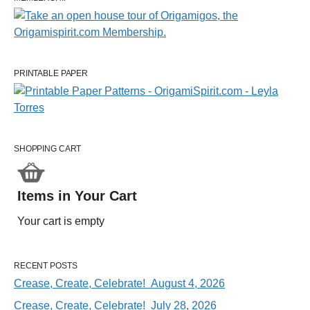
PRINTABLE PAPER
SHOPPING CART
Items in Your Cart
Your cart is empty
RECENT POSTS
Crease, Create, Celebrate! August 4, 2026
Crease, Create, Celebrate! July 28, 2026