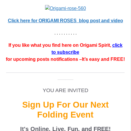
Click here for ORIGAMI ROSES blog post and video
. . . . . . . . . .
If you like what you find here on Origami Spirit,
click
to subscribe
for upcoming posts notifications –It’s easy and FREE!
_____________________________________________
______
YOU ARE INVITED
Sign Up For Our Next
Folding Event
It's Online, Live, Fun, and
FREE
!