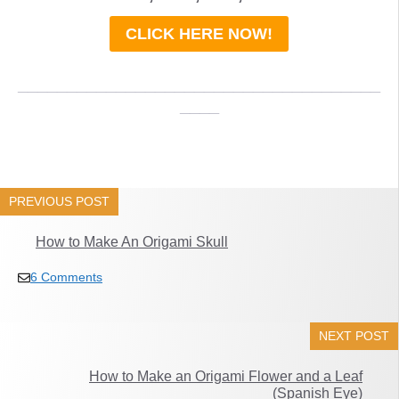
CLICK HERE NOW!
_____________________________________
____
PREVIOUS POST
How to Make An Origami Skull
6 Comments
NEXT POST
How to Make an Origami Flower and a Leaf
(Spanish Eye)