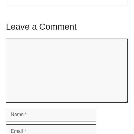
Leave a Comment
Comment
Name
Email