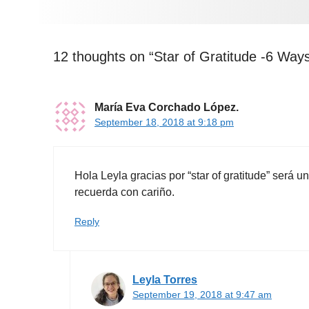
12 thoughts on “Star of Gratitude -6 Ways
María Eva Corchado López.
September 18, 2018 at 9:18 pm
Hola Leyla gracias por “star of gratitude” será 
recuerda con cariño.
Reply
Leyla Torres
September 19, 2018 at 9:47 am