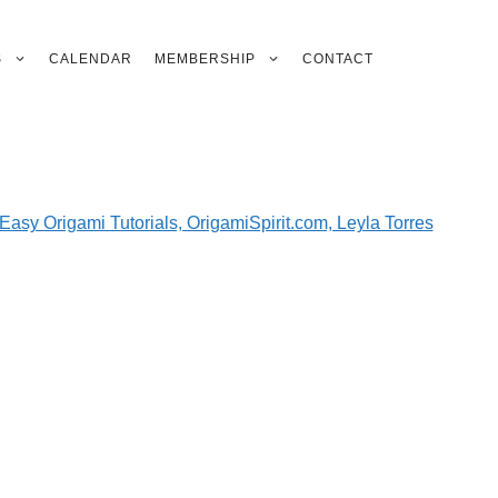
S
CALENDAR
MEMBERSHIP
CONTACT