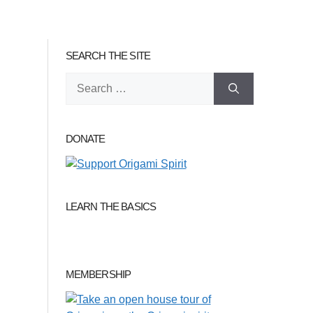
SEARCH THE SITE
Search
for:
DONATE
LEARN THE BASICS
MEMBERSHIP