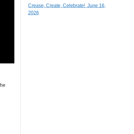
Crease, Create, Celebrate! June 16,
2026
the