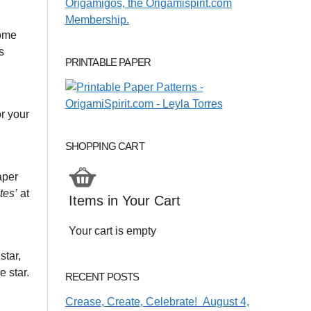
some
s
PRINTABLE PAPER
or your
SHOPPING CART
aper
tes’
at
Items in Your Cart
Your cart is empty
star,
e star.
RECENT POSTS
Crease, Create, Celebrate! August 4,