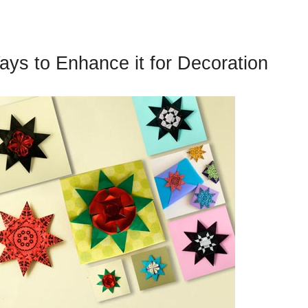
Ways to Enhance it for Decoration