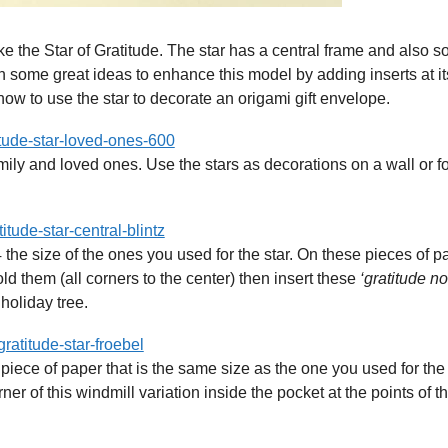
e the Star of Gratitude. The star has a central frame and also 
n some great ideas to enhance this model by adding inserts at it
ow to use the star to decorate an origami gift envelope.
mily and loved ones. Use the stars as decorations on a wall or f
the size of the ones you used for the star. On these pieces of p
fold them (all corners to the center) then insert these
‘gratitude no
holiday tree.
piece of paper that is the same size as the one you used for the 
er of this windmill variation inside the pocket at the points of th