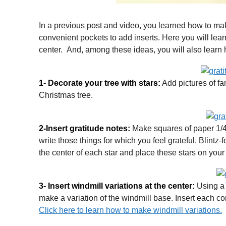
In a previous post and video, you learned how to mak
convenient pockets to add inserts. Here you will lear
center. And, among these ideas, you will also learn h
1- Decorate your tree with stars:
Add pictures of fa
Christmas tree.
2-Insert gratitude notes:
Make squares of paper 1/4 
write those things for which you feel grateful. Blintz-
the center of each star and place these stars on your 
3- Insert windmill variations at the center:
Using a 
make a variation of the windmill base. Insert each corn
Click here to learn how to make windmill variations.