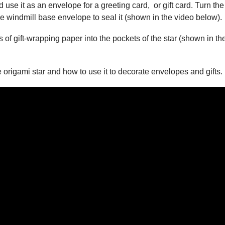
se it as an envelope for a greeting card, or gift card. Turn the
he windmill base envelope to seal it (shown in the video below).
ps of gift-wrapping paper into the pockets of the star (shown in th
e origami star and how to use it to decorate envelopes and gifts.