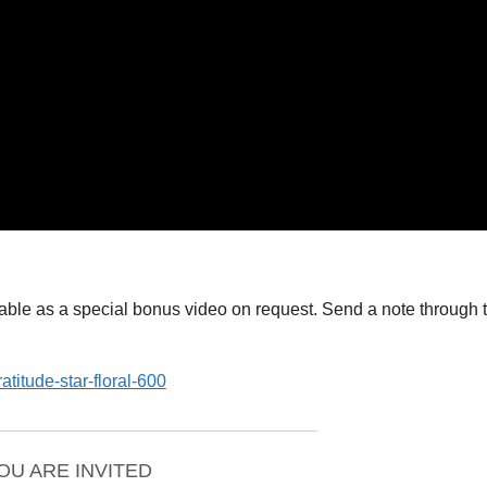
ailable as a special bonus video on request. Send a note through 
_________________________________
OU ARE INVITED