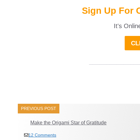
Sign Up For 
It's Onli
CL
______________
PREVIOUS POST
Make the Origami Star of Gratitude
12 Comments