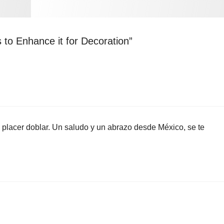
 to Enhance it for Decoration”
un placer doblar. Un saludo y un abrazo desde México, se te