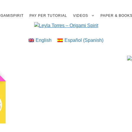
GAMISPIRIT
PAY PER TUTORIAL
VIDEOS
PAPER & BOOK
English
Español
(
Spanish
)