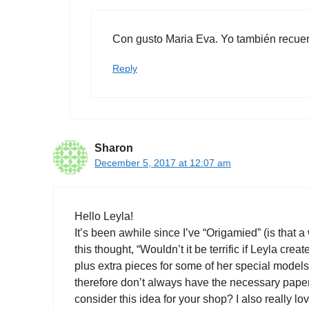
Con gusto Maria Eva. Yo también recuerdo
Reply
Sharon
December 5, 2017 at 12:07 am
Hello Leyla!
It’s been awhile since I’ve “Origamied” (is that a
this thought, “Wouldn’t it be terrific if Leyla crea
plus extra pieces for some of her special models
therefore don’t always have the necessary papers,
consider this idea for your shop? I also really 