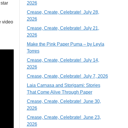
 star
2026
Crease, Create, Celebrate! July 28,
2026
e video
Crease, Create, Celebrate! July 21,
2026
Make the Pink Paper Puma – by Leyla
Torres
Crease, Create, Celebrate! July 14,
2026
Crease, Create, Celebrate! July 7, 2026
Laia Carnasa and Storigami: Stories
That Come Alive Through Paper
Crease, Create, Celebrate! June 30,
2026
Crease, Create, Celebrate! June 23,
2026