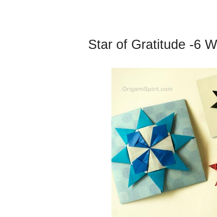
Star of Gratitude -6 