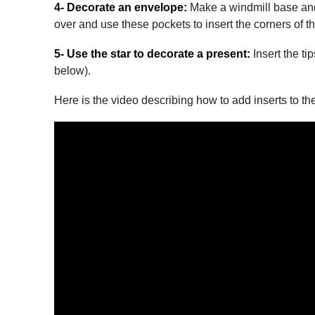
4- Decorate an envelope:
Make a windmill base and u
over and use these pockets to insert the corners of t
5- Use the star to decorate a present:
Insert the ti
below).
Here is the video describing how to add inserts to th