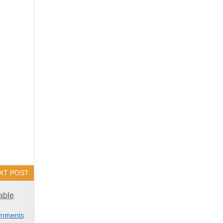
XT POST
able
mments