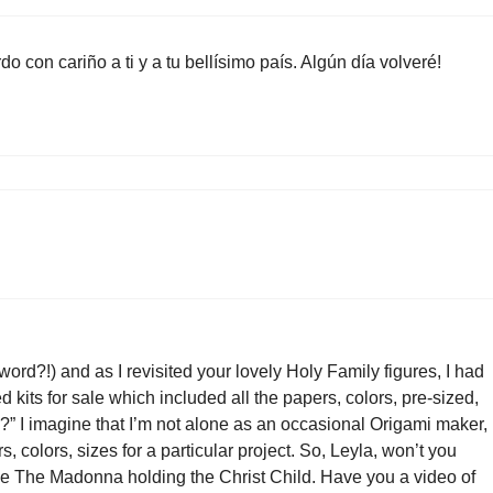
 con cariño a ti y a tu bellísimo país. Algún día volveré!
 word?!) and as I revisited your lovely Holy Family figures, I had
ted kits for sale which included all the papers, colors, pre-sized,
?” I imagine that I’m not alone as an occasional Origami maker,
 colors, sizes for a particular project. So, Leyla, won’t you
love The Madonna holding the Christ Child. Have you a video of