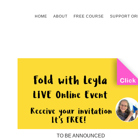
Skip
HOME
ABOUT
FREE COURSE
SUPPORT ORI
to
content
TO BE ANNOUNCED