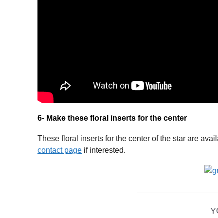
6- Make these floral inserts for the center
These floral inserts for the center of the star are av
contact page
if interested.
__________________
Y