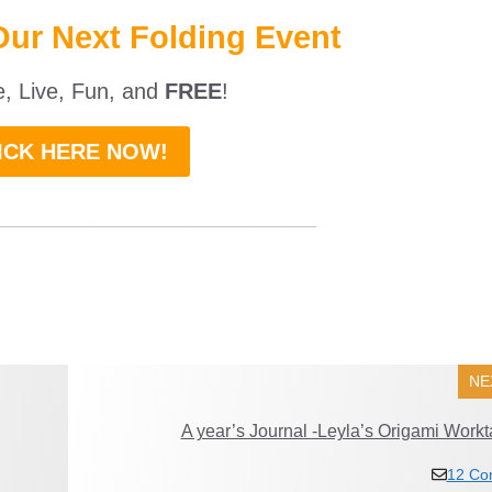
Our Next Folding Event
ne, Live, Fun, and
FREE
!
ICK HERE NOW!
___________________________
NE
A year’s Journal -Leyla’s Origami Workt
12 Co