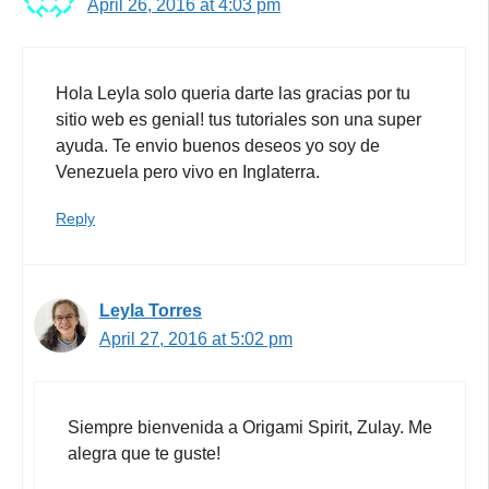
April 26, 2016 at 4:03 pm
Hola Leyla solo queria darte las gracias por tu
sitio web es genial! tus tutoriales son una super
ayuda. Te envio buenos deseos yo soy de
Venezuela pero vivo en Inglaterra.
Reply
Leyla Torres
April 27, 2016 at 5:02 pm
Siempre bienvenida a Origami Spirit, Zulay. Me
alegra que te guste!