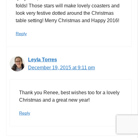
folds! Those stars will make lovely coasters and
look very festive dotted around the Christmas
table setting! Merry Christmas and Happy 2016!
Reply
Leyla Torres
December 19, 2015 at 9:11 pm
Thank you Renee, best wishes too for a lovely
Christmas and a great new year!
Reply