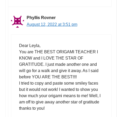
Phyllis Rovner
August 12, 2022 at 3:51 pm
Dear Leyla,
You are THE BEST ORIGAMI TEACHER I
KNOW and I LOVE THE STAR OF
GRATITUDE. I just made another one and
will go for a walk and give it away. As I said
before YOU ARE THE BEST!!!!
I tried to copy and paste some smiley faces
but it would not work! I wanted to show you
how much your origami means to me! Well, I
am off to give away another star of gratitude
thanks to you!