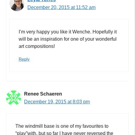
December 20, 2015 at 11:52 am
I’m very happy you like it Wenche. Hopefully it
will be an inspiration for one of your wonderful
art compositions!
Reply
Renee Schaeren
December 19, 2015 at 8:03 pm
The windmill base is one of my favourites to
“play”with, but so far I have never reversed the