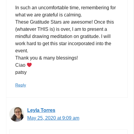
In such an uncomfortable time, remembering for
what we are grateful is calming.
These Gratitude Stars are awesome! Once this
(whatever THIS is) is over, I am to present a
mindful drawing meditation on gratitude. I will
work hard to get this star incorporated into the
event.
Thank you & many blessings!
Ciao
patsy
Reply
Leyla Torres
May 25, 2020 at 9:09 am