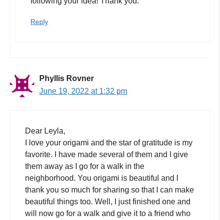
following your idea! Thank you.
Reply
Phyllis Rovner
June 19, 2022 at 1:32 pm
Dear Leyla,
I love your origami and the star of gratitude is my
favorite. I have made several of them and I give
them away as I go for a walk in the
neighborhood. You origami is beautiful and I
thank you so much for sharing so that I can make
beautiful things too. Well, I just finished one and
will now go for a walk and give it to a friend who