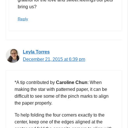
bring us?
Reply
Leyla Torres
December 21, 2015 at 6:39 pm
*A tip contributed by
Caroline Chun
: When
making the star with patterned paper, it can be
difficult to see some of the pinch marks to align
the paper properly.
To help folding the four corners exactly to the
center, keep one of the edges aligned at the