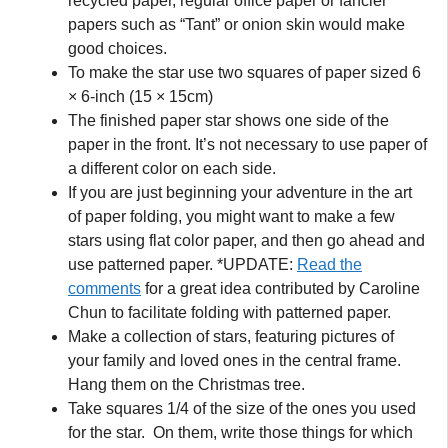
recycled paper, regular office paper or fancier
papers such as “Tant” or onion skin would make
good choices.
To make the star use two squares of paper sized 6
× 6-inch (15 × 15cm)
The finished paper star shows one side of the
paper in the front. It’s not necessary to use paper of
a different color on each side.
If you are just beginning your adventure in the art
of paper folding, you might want to make a few
stars using flat color paper, and then go ahead and
use patterned paper. *UPDATE:
Read the
comments
for a great idea contributed by Caroline
Chun to facilitate folding with patterned paper.
Make a collection of stars, featuring pictures of
your family and loved ones in the central frame.
Hang them on the Christmas tree.
Take squares 1/4 of the size of the ones you used
for the star. On them, write those things for which