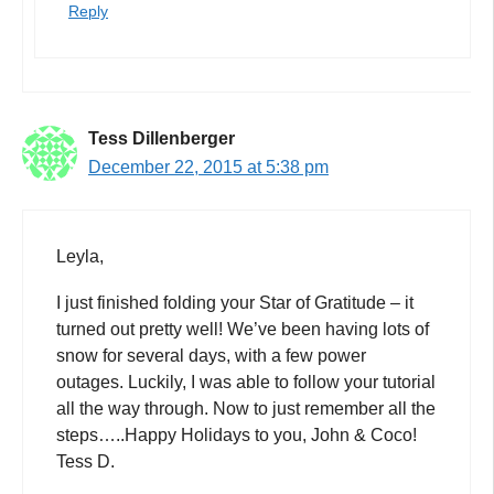
Reply
Tess Dillenberger
December 22, 2015 at 5:38 pm
Leyla,
I just finished folding your Star of Gratitude – it
turned out pretty well! We’ve been having lots of
snow for several days, with a few power
outages. Luckily, I was able to follow your tutorial
all the way through. Now to just remember all the
steps…..Happy Holidays to you, John & Coco!
Tess D.