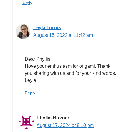
Reply
Leyla Torres
August 15, 2022 at 11:42 am
Dear Phyllis,
I love your enthusiasm for origami. Thank
you sharing with us and for your kind words.
Leyla
Reply
Phyllis Rovner
August 17, 2024 at 8:10 pm