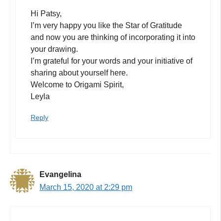
Hi Patsy,
I’m very happy you like the Star of Gratitude
and now you are thinking of incorporating it into
your drawing.
I’m grateful for your words and your initiative of
sharing about yourself here.
Welcome to Origami Spirit,
Leyla
Reply
Evangelina
March 15, 2020 at 2:29 pm