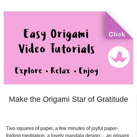
Make the Origami Star of Gratitude
Two squares of paper, a few minutes of joyful paper-
folding meditation, a lovely mandala design… an origami