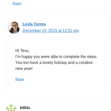
Reply
Leyla Torres
December 23, 2015 at 12:52 pm
Hi Tess,
I’m happy you were able to complete the steps.
You too have a lovely holiday and a creative
new year!
Reply
kitblu