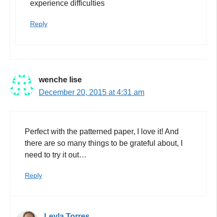
experience difficulties
Reply
wenche lise
December 20, 2015 at 4:31 am
Perfect with the patterned paper, I love it! And
there are so many things to be grateful about, I
need to try it out…
Reply
Leyla Torres