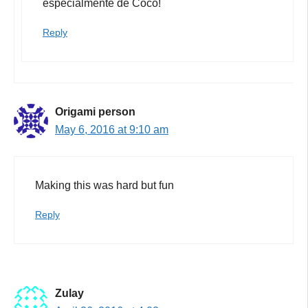
especialmente de Coco!
Reply
Origami person
May 6, 2016 at 9:10 am
Making this was hard but fun
Reply
Zulay