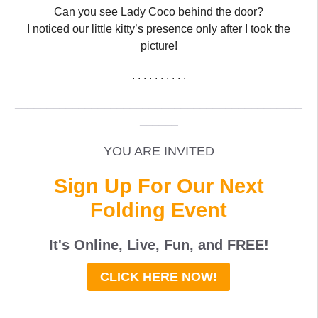
Can you see Lady Coco behind the door?
I noticed our little kitty’s presence only after I took the
picture!
. . . . . . . . . .
_____________________________________________
______
YOU ARE INVITED
Sign Up For Our Next
Folding Event
It's Online, Live, Fun, and
FREE
!
CLICK HERE NOW!
_____________________________________