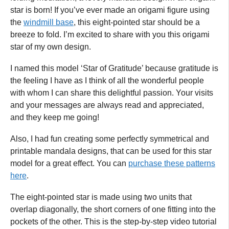
star is born! If you’ve ever made an origami figure using
the
windmill base
, this eight-pointed star should be a
breeze to fold. I’m excited to share with you this origami
star of my own design.
I named this model ‘Star of Gratitude’ because gratitude is
the feeling I have as I think of all the wonderful people
with whom I can share this delightful passion. Your visits
and your messages are always read and appreciated,
and they keep me going!
Also, I had fun creating some perfectly symmetrical and
printable mandala designs, that can be used for this star
model for a great effect. You can
purchase these patterns
here
.
The eight-pointed star is made using two units that
overlap diagonally, the short corners of one fitting into the
pockets of the other. This is the step-by-step video tutorial