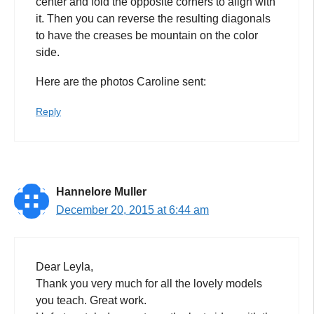
center and fold the opposite corners to align with
it. Then you can reverse the resulting diagonals
to have the creases be mountain on the color
side.
Here are the photos Caroline sent:
Reply
Hannelore Muller
December 20, 2015 at 6:44 am
Dear Leyla,
Thank you very much for all the lovely models
you teach. Great work.