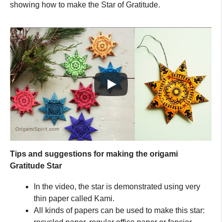
showing how to make the Star of Gratitude.
Tips and suggestions for making the origami
Gratitude Star
In the video, the star is demonstrated using very
thin paper called Kami.
All kinds of papers can be used to make this star: