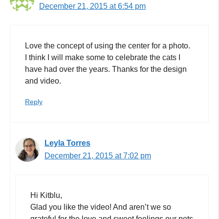
December 21, 2015 at 6:54 pm
Love the concept of using the center for a photo.
I think I will make some to celebrate the cats I
have had over the years. Thanks for the design
and video.
Reply
Leyla Torres
December 21, 2015 at 7:02 pm
Hi Kitblu,
Glad you like the video! And aren’t we so
grateful for the love and sweet feelings our pets