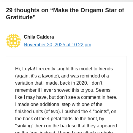
29 thoughts on “Make the Origami Star of
Gratitude”
Chila Caldera
November 30, 2025 at 10:22 pm
Hi, Leyla! I recently taught this model to friends
(again, it’s a favorite), and was reminded of a
variation that I made, back in 2020. I don’t
remember if I ever showed this to you. Seems
like I may have, but don’t see a comment in here.
I made one additional step with one of the
finished units (of two). I pushed the 4 “points”, on
the back of the 4 petal folds, to the front, by
“sinking” them on the back so that they appeared
on the front instead. I hope I can attach a photo