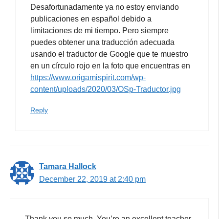
Desafortunadamente ya no estoy enviando
publicaciones en español debido a
limitaciones de mi tiempo. Pero siempre
puedes obtener una traducción adecuada
usando el traductor de Google que te muestro
en un círculo rojo en la foto que encuentras en
https://www.origamispirit.com/wp-
content/uploads/2020/03/OSp-Traductor.jpg
Reply
Tamara Hallock
December 22, 2019 at 2:40 pm
Thank you so much. You’re an excellent teacher.