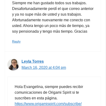
Siempre me han gustado todos sus trabajos.
Desafortunadamente perdí el que correo anterior
y ya no supe màs de usted y sus trabajos.
Afortunadamente nuevamente me conecto con
usted. Ahora tengo un poco màs de tiempo, ya
soy pensionada y tengo màs tiempo. Gracias
Reply
Leyla Torres
March 16, 2020 at 4:04 pm
Hola Evangelina, siempre puedes recibir
comunicaciones de Origami Spirit si te
suscribes en esta página.
https://www.origamispirit.com/subscribe/