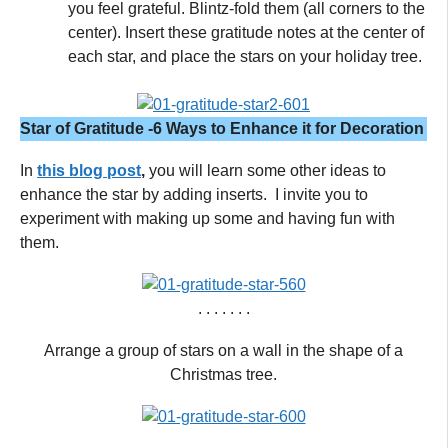
you feel grateful. Blintz-fold them (all corners to the
center). Insert these gratitude notes at the center of
each star, and place the stars on your holiday tree.
Star of Gratitude -6 Ways to Enhance it for Decoration
In
this blog post
,
you will learn some other ideas to
enhance the star by adding inserts. I invite you to
experiment with making up some and having fun with
them.
. . . . . . .
Arrange a group of stars on a wall in the shape of a
Christmas tree.