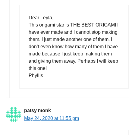
Dear Leyla,
This origami star is THE BEST ORIGAMI I
have ever made and I cannot stop making
them. I just made another one of them. I
don’t even know how many of them I have
made because I just keep making them
and giving them away. Perhaps I will keep
this one!
Phyllis
patsy monk
May 24, 2020 at 11:55 pm