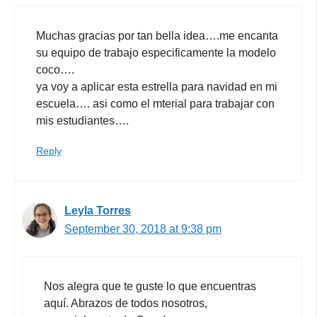
Muchas gracias por tan bella idea….me encanta
su equipo de trabajo especificamente la modelo
coco….
ya voy a aplicar esta estrella para navidad en mi
escuela…. asi como el mterial para trabajar con
mis estudiantes….
Reply
Leyla Torres
September 30, 2018 at 9:38 pm
Nos alegra que te guste lo que encuentras
aquí. Abrazos de todos nosotros,