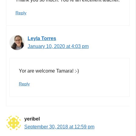
Reply
Leyla Torres
January 10, 2020 at 4:03 pm
Yor are welcome Tamara! :-)
Reply
yeribel
September 30, 2018 at 12:59 pm