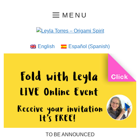
Skip
MENU
to
content
English
Español
(
Spanish
)
TO BE ANNOUNCED