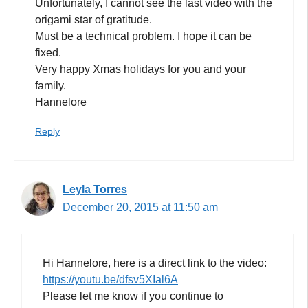
Unfortunately, I cannot see the last video with the
origami star of gratitude.
Must be a technical problem. I hope it can be
fixed.
Very happy Xmas holidays for you and your
family.
Hannelore
Reply
Leyla Torres
December 20, 2015 at 11:50 am
Hi Hannelore, here is a direct link to the video:
https://youtu.be/dfsv5XIal6A
Please let me know if you continue to