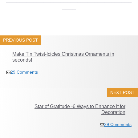
____
PREVIOUS POST
Make Tin Twist-Icicles Christmas Ornaments in
seconds!
29 Comments
NEXT POST
Star of Gratitude -6 Ways to Enhance it for
Decoration
29 Comments