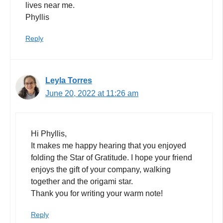
lives near me.
Phyllis
Reply
Leyla Torres
June 20, 2022 at 11:26 am
Hi Phyllis,
It makes me happy hearing that you enjoyed
folding the Star of Gratitude. I hope your friend
enjoys the gift of your company, walking
together and the origami star.
Thank you for writing your warm note!
Reply