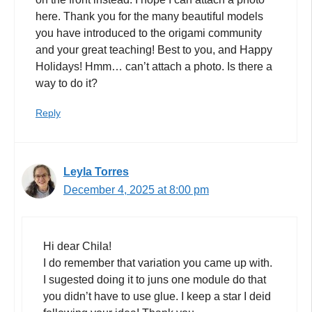
here. Thank you for the many beautiful models
you have introduced to the origami community
and your great teaching! Best to you, and Happy
Holidays! Hmm… can’t attach a photo. Is there a
way to do it?
Reply
Leyla Torres
December 4, 2025 at 8:00 pm
Hi dear Chila!
I do remember that variation you came up with.
I sugested doing it to juns one module do that
you didn’t have to use glue. I keep a star I deid