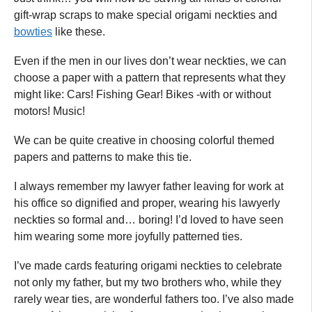
gift-wrap scraps to make special origami neckties and
bowties
like these.
Even if the men in our lives don’t wear neckties, we can
choose a paper with a pattern that represents what they
might like: Cars! Fishing Gear! Bikes -with or without
motors! Music!
We can be quite creative in choosing colorful themed
papers and patterns to make this tie.
I always remember my lawyer father leaving for work at
his office so dignified and proper, wearing his lawyerly
neckties so formal and… boring! I’d loved to have seen
him wearing some more joyfully patterned ties.
I’ve made cards featuring origami neckties to celebrate
not only my father, but my two brothers who, while they
rarely wear ties, are wonderful fathers too. I’ve also made