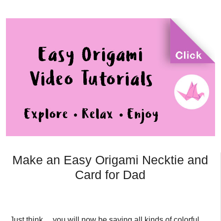
Make an Easy Origami Necktie and
Card for Dad
Just think… you will now be saving all kinds of colorful