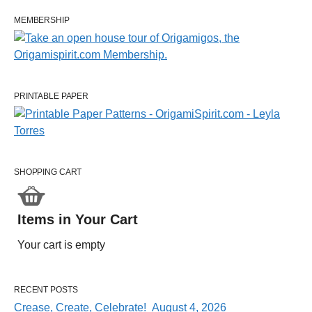
MEMBERSHIP
PRINTABLE PAPER
SHOPPING CART
Items in Your Cart
Your cart is empty
RECENT POSTS
Crease, Create, Celebrate! August 4, 2026