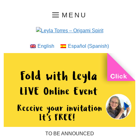
Skip
MENU
to
content
English
Español
(
Spanish
)
TO BE ANNOUNCED