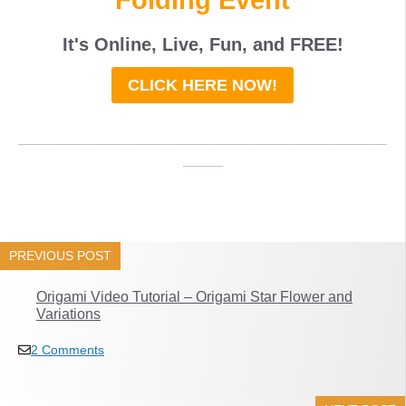
It's Online, Live, Fun, and
FREE
!
CLICK HERE NOW!
_____________________________________
____
PREVIOUS POST
Origami Video Tutorial – Origami Star Flower and
Variations
2 Comments