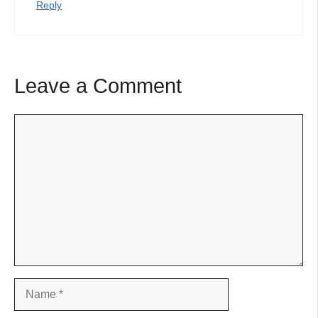
Reply
Leave a Comment
Comment
Name