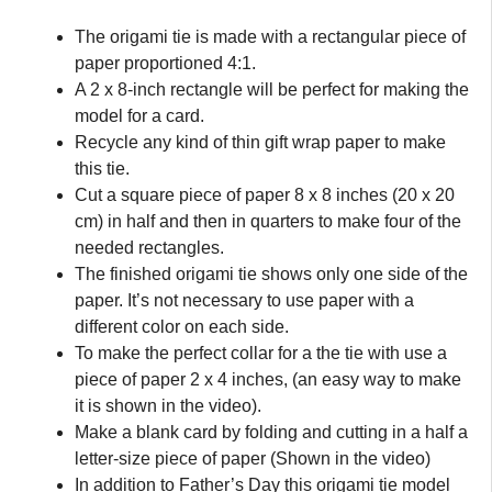
The origami tie is made with a rectangular piece of
paper proportioned 4:1.
A 2 x 8-inch rectangle will be perfect for making the
model for a card.
Recycle any kind of thin gift wrap paper to make
this tie.
Cut a square piece of paper 8 x 8 inches (20 x 20
cm) in half and then in quarters to make four of the
needed rectangles.
The finished origami tie shows only one side of the
paper. It’s not necessary to use paper with a
different color on each side.
To make the perfect collar for a the tie with use a
piece of paper 2 x 4 inches, (an easy way to make
it is shown in the video).
Make a blank card by folding and cutting in a half a
letter-size piece of paper (Shown in the video)
In addition to Father’s Day this origami tie model