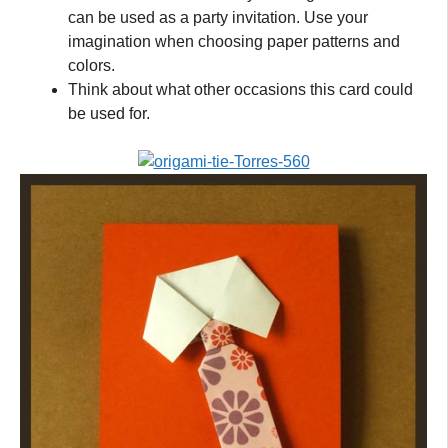
can be used as a party invitation. Use your
imagination when choosing paper patterns and
colors.
Think about what other occasions this card could
be used for.