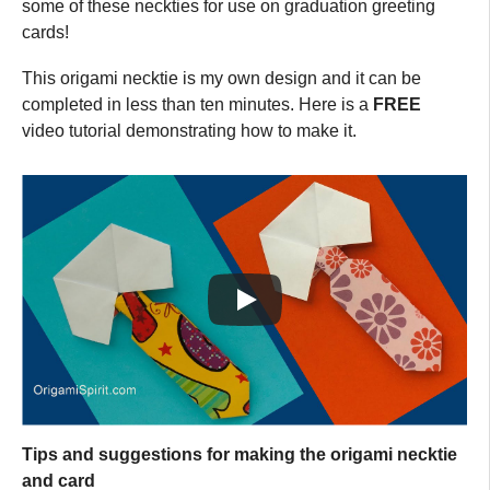
some of these neckties for use on graduation greeting
cards!
This origami necktie is my own design and it can be
completed in less than ten minutes. Here is a
FREE
video tutorial demonstrating how to make it.
Tips and suggestions for making the origami necktie
and card