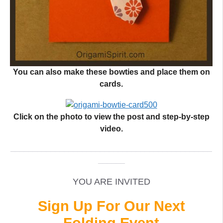
You can also make these bowties and place them on
cards.
Click on the photo to view the post and step-by-step
video.
_____________________________________________
______
YOU ARE INVITED
Sign Up For Our Next
Folding Event