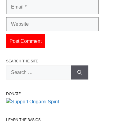
Email
Website
SEARCH THE SITE
Search
for:
DONATE
LEARN THE BASICS