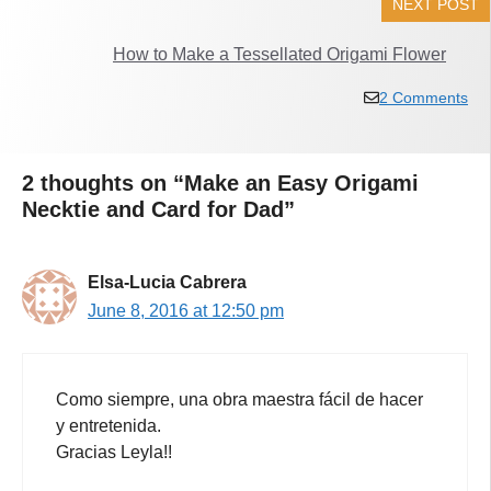
NEXT POST
How to Make a Tessellated Origami Flower
2 Comments
2 thoughts on “Make an Easy Origami
Necktie and Card for Dad”
Elsa-Lucia Cabrera
June 8, 2016 at 12:50 pm
Como siempre, una obra maestra fácil de hacer
y entretenida.
Gracias Leyla!!