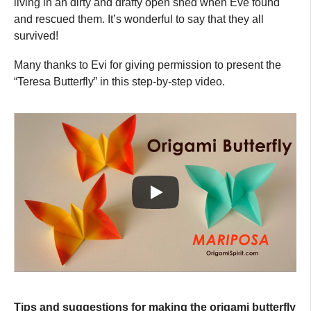
living in an dirty and drafty open shed when Eve found
and rescued them. It’s wonderful to say that they all
survived!
Many thanks to Evi for giving permission to present the
“Teresa Butterfly” in this step-by-step video.
Tips and suggestions for making the origami butterfly