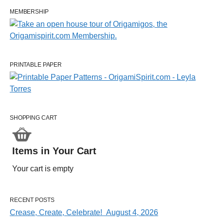
MEMBERSHIP
PRINTABLE PAPER
SHOPPING CART
Items in Your Cart
Your cart is empty
RECENT POSTS
Crease, Create, Celebrate! August 4, 2026