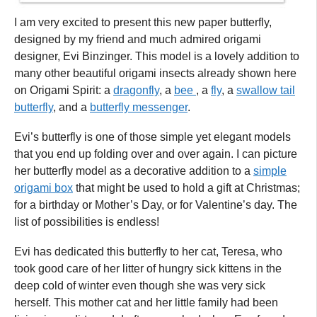
I am very excited to present this new paper butterfly,
designed by my friend and much admired origami
designer, Evi Binzinger. This model is a lovely addition to
many other beautiful origami insects already shown here
on Origami Spirit: a
dragonfly
, a
bee
, a
fly
, a
swallow tail
butterfly
, and a
butterfly messenger
.
Evi’s butterfly is one of those simple yet elegant models
that you end up folding over and over again. I can picture
her butterfly model as a decorative addition to a
simple
origami box
that might be used to hold a gift at Christmas;
for a birthday or Mother’s Day, or for Valentine’s day. The
list of possibilities is endless!
Evi has dedicated this butterfly to her cat, Teresa, who
took good care of her litter of hungry sick kittens in the
deep cold of winter even though she was very sick
herself. This mother cat and her little family had been