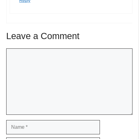
Reply
Leave a Comment
Comment
Name