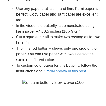
Use any paper that is thin and firm. Kami paper is
perfect. Copy paper and Tant paper are excellent
too.
In the video, the butterfly is demonstrated using
kami paper –7 x 3.5 inches (18 x 9 cm)
Cut a square in half to make two rectangles for two
butterflies.
The finished butterfly shows only one side of the
paper. You can use paper with two sides of the
same or different colors.
To custom-color paper for this butterfly, follow the
instructions and
tutorial shown in this post
.
_____________________________________________
______