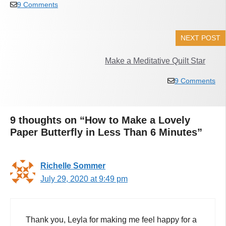
9 Comments
NEXT POST
Make a Meditative Quilt Star
9 Comments
9 thoughts on “How to Make a Lovely
Paper Butterfly in Less Than 6 Minutes”
Richelle Sommer
July 29, 2020 at 9:49 pm
Thank you, Leyla for making me feel happy for a