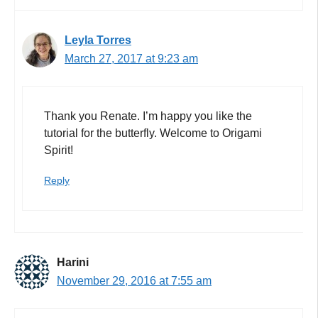
Leyla Torres
March 27, 2017 at 9:23 am
Thank you Renate. I’m happy you like the
tutorial for the butterfly. Welcome to Origami
Spirit!
Reply
Harini
November 29, 2016 at 7:55 am