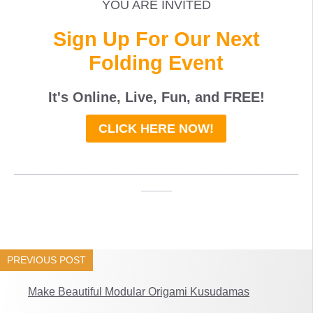
YOU ARE INVITED
Sign Up For Our Next
Folding Event
It's Online, Live, Fun, and
FREE
!
CLICK HERE NOW!
_____________________________________
____
PREVIOUS POST
Make Beautiful Modular Origami Kusudamas