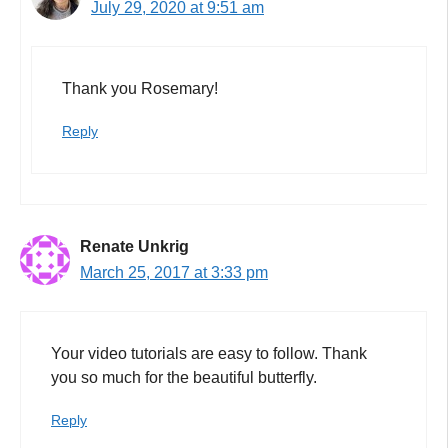
July 29, 2020 at 9:51 am
Thank you Rosemary!
Reply
Renate Unkrig
March 25, 2017 at 3:33 pm
Your video tutorials are easy to follow. Thank
you so much for the beautiful butterfly.
Reply