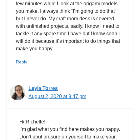
few minutes while I look at the origami models
you make. I always think “I’m going to do that”
but I never do. My craft room desk is covered
with unfinished projects, sadly. I know I need to
tackle it any spare time I have but I know soon I
will do it because it’s important to do things that
make you happy.
Reply
Leyla Torres
August 2, 2020 at 9:47 pm
Hi Richelle!
I’m glad what you find here makes you happy.
Don’t pput presure on yourself to make your