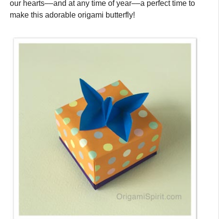
our hearts––and at any time of year––a perfect time to
make this adorable origami butterfly!