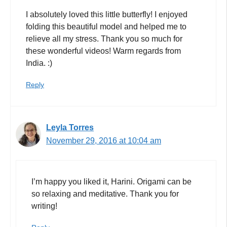
I absolutely loved this little butterfly! I enjoyed
folding this beautiful model and helped me to
relieve all my stress. Thank you so much for
these wonderful videos! Warm regards from
India. :)
Reply
Leyla Torres
November 29, 2016 at 10:04 am
I’m happy you liked it, Harini. Origami can be
so relaxing and meditative. Thank you for
writing!