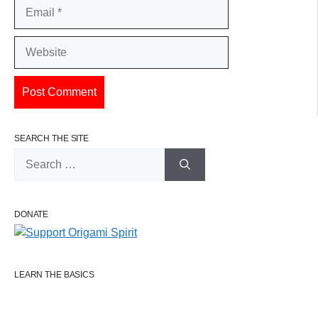
Email
Website
SEARCH THE SITE
Search
for:
DONATE
LEARN THE BASICS