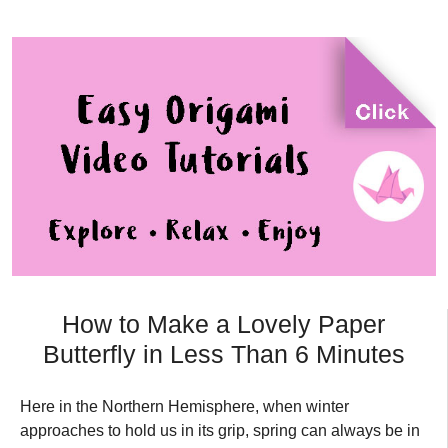
How to Make a Lovely Paper
Butterfly in Less Than 6 Minutes
Here in the Northern Hemisphere, when winter
approaches to hold us in its grip, spring can always be in