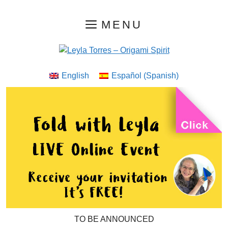
Skip
MENU
to
content
English
Español
(
Spanish
)
TO BE ANNOUNCED