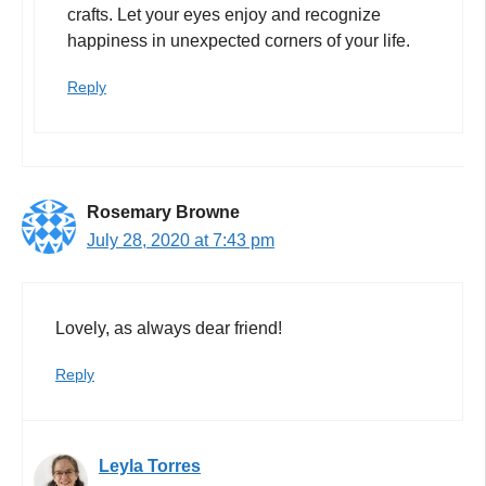
crafts. Let your eyes enjoy and recognize
happiness in unexpected corners of your life.
Reply
Rosemary Browne
July 28, 2020 at 7:43 pm
Lovely, as always dear friend!
Reply
Leyla Torres