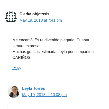
Clarita objetosis
May 19, 2018 at 7:41 pm
Me encantó. Es re divertido plegarlo. Cuanta
ternura expresa.
Muchas gracias estimada Leyla por compartirlo.
CARIÑOS.
Reply
Leyla Torres
May 19, 2018 at 10:03 pm