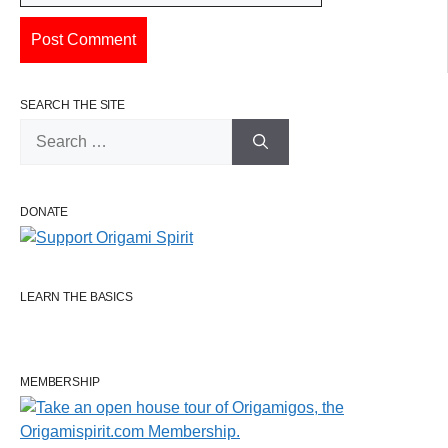
SEARCH THE SITE
Search
for:
DONATE
LEARN THE BASICS
MEMBERSHIP