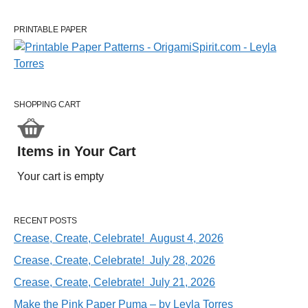
PRINTABLE PAPER
SHOPPING CART
Items in Your Cart
Your cart is empty
RECENT POSTS
Crease, Create, Celebrate! August 4, 2026
Crease, Create, Celebrate! July 28, 2026
Crease, Create, Celebrate! July 21, 2026
Make the Pink Paper Puma – by Leyla Torres