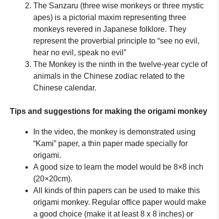
The Sanzaru (three wise monkeys or three mystic
apes) is a pictorial maxim representing three
monkeys revered in Japanese folklore. They
represent the proverbial principle to “see no evil,
hear no evil, speak no evil”
The Monkey is the ninth in the twelve-year cycle of
animals in the Chinese zodiac related to the
Chinese calendar.
Tips and suggestions for making the origami monkey
In the video, the monkey is demonstrated using
“Kami” paper, a thin paper made specially for
origami.
A good size to learn the model would be 8×8 inch
(20×20cm).
All kinds of thin papers can be used to make this
origami monkey. Regular office paper would make
a good choice (make it at least 8 x 8 inches) or