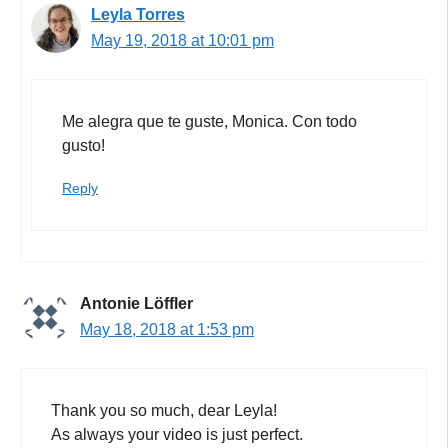
Leyla Torres
May 19, 2018 at 10:01 pm
Me alegra que te guste, Monica. Con todo
gusto!
Reply
Antonie Löffler
May 18, 2018 at 1:53 pm
Thank you so much, dear Leyla!
As always your video is just perfect.