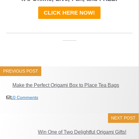
CLICK HERE NOW!
_____________________________________
____
PREVIOUS POST
Make the Perfect Origami Box to Place Tea Bags
10 Comments
NEXT POST
Win One of Two Delightful Origami Gifts!