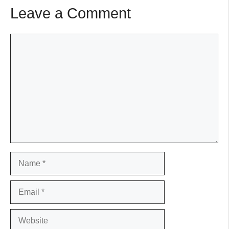
Leave a Comment
Comment
Name
Email
Website