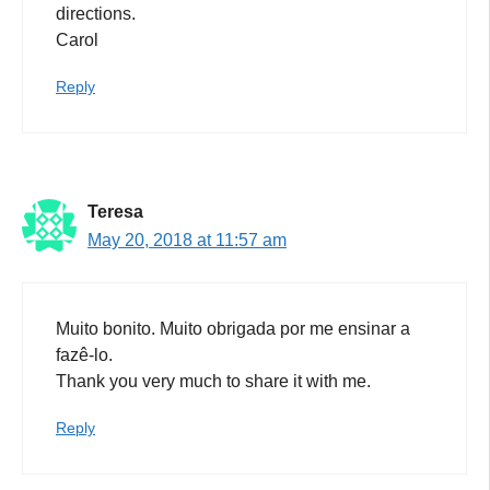
directions.
Carol
Reply
Teresa
May 20, 2018 at 11:57 am
Muito bonito. Muito obrigada por me ensinar a
fazê-lo.
Thank you very much to share it with me.
Reply