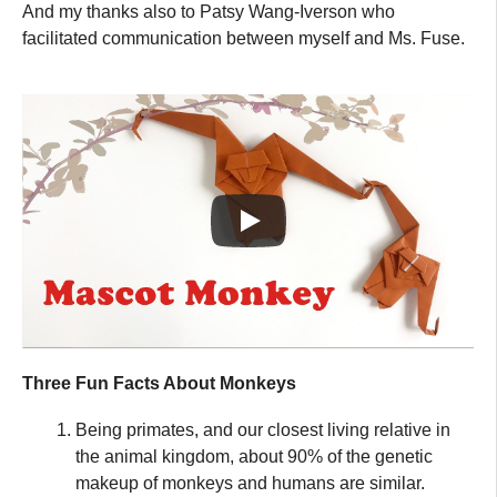
And my thanks also to Patsy Wang-Iverson who
facilitated communication between myself and Ms. Fuse.
Three Fun Facts About Monkeys
Being primates, and our closest living relative in
the animal kingdom, about 90% of the genetic
makeup of monkeys and humans are similar.