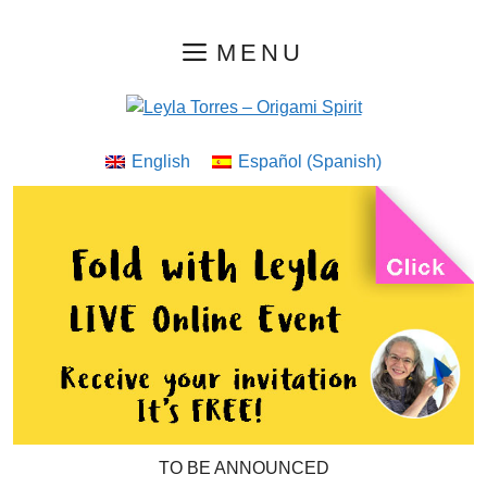
Skip
MENU
to
content
English
Español
(
Spanish
)
TO BE ANNOUNCED