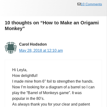
10 Comments
10 thoughts on “How to Make an Origami
Monkey”
Carol Hodsdon
May 28, 2018 at 12:10 am
Hi Leyla,
How delightful!
I made mine from 6″ foil to strengthen the hands.
Now I’m looking for a diagram of a barrel so I can
play the “Barrel of Monkeys game”. It was
popular in the 80’s.
As always thank you for your clear and patient