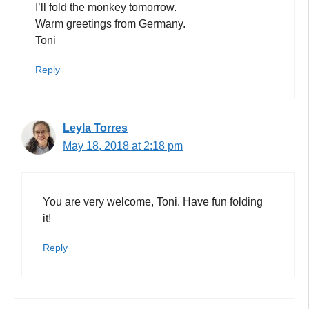
I’ll fold the monkey tomorrow.
Warm greetings from Germany.
Toni
Reply
Leyla Torres
May 18, 2018 at 2:18 pm
You are very welcome, Toni. Have fun folding
it!
Reply