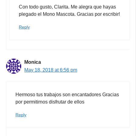
Con todo gusto, Clarita. Me alegra que hayas
plegado el Mono Mascota. Gracias por escribir!
Reply
Monica
May 18, 2018 at 6:56 pm
Hermoso tus trabajos son encantadores Gracias
por permitirnos disfrutar de ellos
Reply