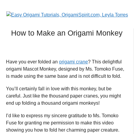
How to Make an Origami Monkey
Have you ever folded an
origami crane
? This delightful
origami Mascot Monkey, designed by Ms. Tomoko Fuse,
is made using the same base and is not difficult to fold.
You’ll certainly fall in love with this monkey, but be
careful. Just like the thousand paper cranes, you might
end up folding a thousand origami monkeys!
I’d like to express my sincere gratitude to Ms. Tomoko
Fuse for granting me permission to make this video
showing you how to fold her charming paper creature.