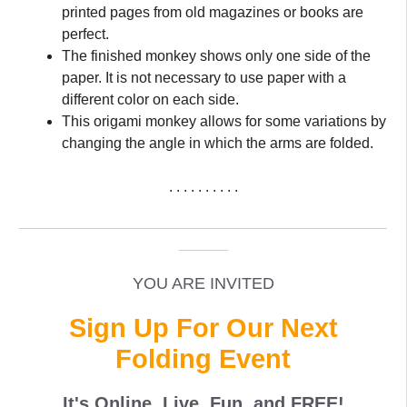
printed pages from old magazines or books are
perfect.
The finished monkey shows only one side of the
paper. It is not necessary to use paper with a
different color on each side.
This origami monkey allows for some variations by
changing the angle in which the arms are folded.
. . . . . . . . . .
_____________________________________________
______
YOU ARE INVITED
Sign Up For Our Next
Folding Event
It's Online, Live, Fun, and
FREE
!