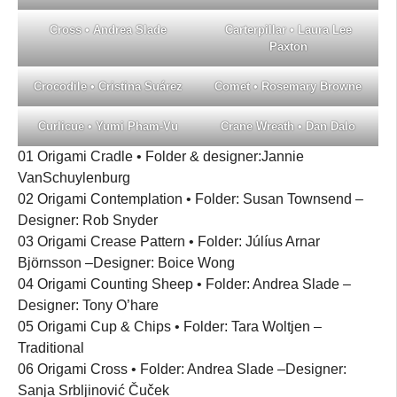
Cross • Andrea Slade
Carterpillar • Laura Lee
Paxton
Crocodile • Cristina Suárez
Comet • Rosemary Browne
Curlicue • Yumi Pham-Vu
Crane Wreath • Dan Dalo
01 Origami Cradle • Folder & designer:Jannie
VanSchuylenburg
02 Origami Contemplation • Folder: Susan Townsend –
Designer: Rob Snyder
03 Origami Crease Pattern • Folder: Júlíus Arnar
Björnsson –Designer: Boice Wong
04 Origami Counting Sheep • Folder: Andrea Slade –
Designer: Tony O’hare
05 Origami Cup & Chips • Folder: Tara Woltjen –
Traditional
06 Origami Cross • Folder: Andrea Slade –Designer:
Sanja Srbljinović Čuček