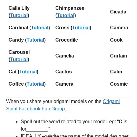
Calla Lily
Chimpanzee
Cicada
(
Tutorial
)
(
Tutorial
)
Cardinal (
Tutorial
)
Cross (
Tutorial
)
Camera
Candy (
Tutorial
)
Crocodile
Cook
Carousel
Camelia
Curtain
(
Tu
t
orial
)
Cat (
Tutorial
)
Cactus
Calm
Coffee (
Tutorial
)
Camera
Cosmic
When you share your origami models on the
Origami
Spirit Facebook Fan Grou
p
…
Spell out the word related to your model. eg: “
C
is
for________”
IDEALLY –>Write the name of the model designer,