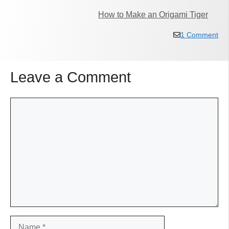
How to Make an Origami Tiger
1 Comment
Leave a Comment
Comment
Name