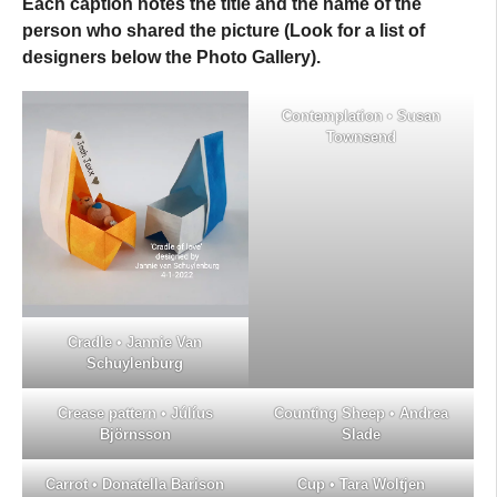
Each caption notes the title and the name of the
person who shared the picture (Look for a list of
designers below the
Photo Gallery
).
Contemplation • Susan
Townsend
Cradle • Jannie Van
Schuylenburg
Crease pattern • Júlíus
Counting Sheep • Andrea
Björnsson
Slade
Carrot • Donatella Barison
Cup • Tara Woltjen