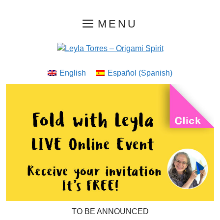
Skip
MENU
to
content
English
Español
(
Spanish
)
TO BE ANNOUNCED