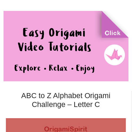
ABC to Z Alphabet Origami
Challenge – Letter C