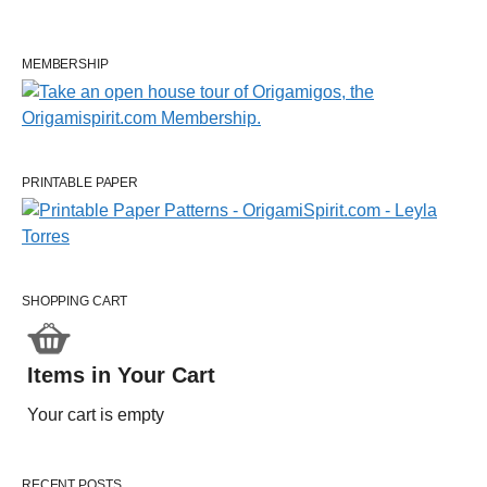
MEMBERSHIP
PRINTABLE PAPER
SHOPPING CART
Items in Your Cart
Your cart is empty
RECENT POSTS