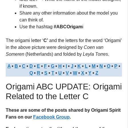
if known.
Share any other information about the model you
can think of.
Use the hashtag
#ABCOrigam
i
The origami letter ‘
C’
and the letters for the word ‘Origami’
in the above picture were designed by
Coen van
Someren
(Netherlands) and folded by
Leyla Torres
.
A
•
B
•
C
•
D
•
E
•
F
•
G
•
H
•
I
•
J
•
K
•
L
•
M
•
N
•
O
•
P
•
Q
•
R
•
S
•
T
•
U
•
V
•
W
•
X
•
Y
•
Z
Origami ABC UPDATE: Origami
Related to the Letter C
These are some of the posts shared by Origami Spirit
Fans on our
Facebook Group
.