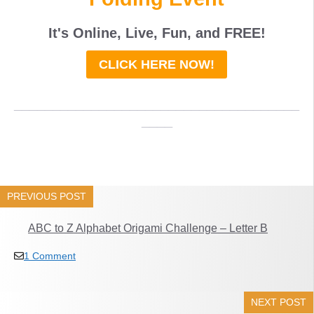
It's Online, Live, Fun, and
FREE
!
CLICK HERE NOW!
_____________________________________
____
PREVIOUS POST
ABC to Z Alphabet Origami Challenge – Letter B
1 Comment
NEXT POST