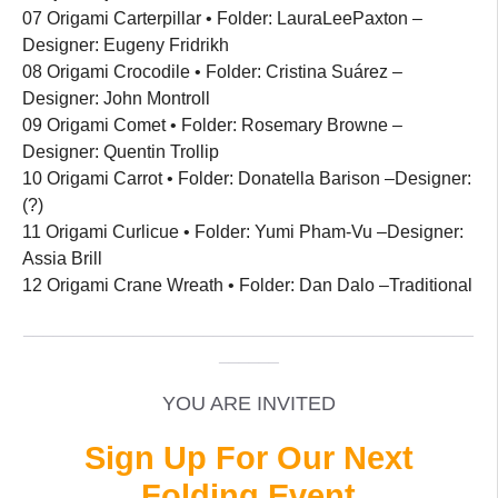
07 Origami Carterpillar • Folder: LauraLeePaxton –
Designer: Eugeny Fridrikh
08 Origami Crocodile • Folder: Cristina Suárez –
Designer: John Montroll
09 Origami Comet • Folder: Rosemary Browne –
Designer: Quentin Trollip
10 Origami Carrot • Folder: Donatella Barison –Designer:
(?)
11 Origami Curlicue • Folder: Yumi Pham-Vu –Designer:
Assia Brill
12 Origami Crane Wreath • Folder: Dan Dalo –Traditional
_____________________________________________
______
YOU ARE INVITED
Sign Up For Our Next
Folding Event