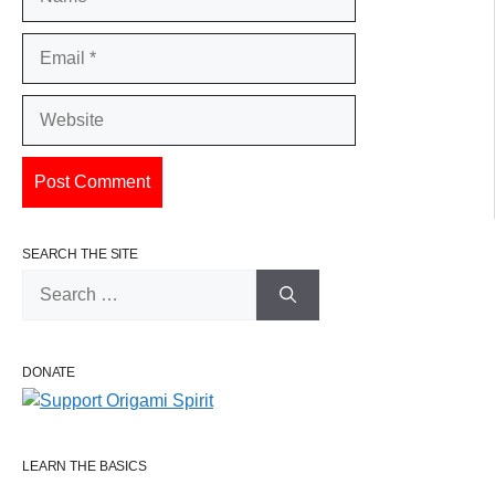
Email
Website
SEARCH THE SITE
Search
for:
DONATE
LEARN THE BASICS