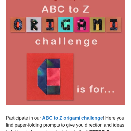
Participate in our
ABC to Z origami challenge
! Here you
find paper-folding prompts to give you direction and ideas