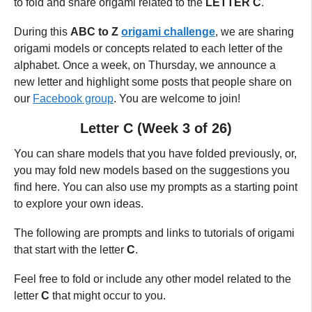
to fold and share origami related to the
LETTER C
.
During this
ABC to Z
origami challenge
, we are sharing
origami models or concepts related to each letter of the
alphabet.
Once a week, on Thursday,
we announce a
new letter and highlight some posts that people share on
our
Facebook group
. You are welcome to join!
Letter C (Week 3 of 26)
You can share models that you have folded previously, or,
you may fold new models based on the suggestions you
find here. You can also use my prompts as a starting point
to explore your own ideas.
The following are prompts and links to tutorials of origami
that start with the letter
C
.
Feel free to fold or include any other model related to the
letter
C
that might occur to you.