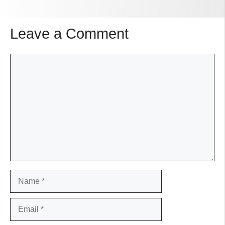
Leave a Comment
Comment
Name
Email