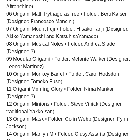
Affranchino)
06 Origami Math PythagorasTree • Folder: Berti Kaiser
(Designer: Francesco Mancini)
07 Origami Mount Fuji • Folder: Hisako Tanji (Designer:
Akiko Yamanashi and KatsuhisaYamada)
08 Origami Musical Notes • Folder: Andrea Slade
(Designer: ?)
09 Modular Origami • Folder: Melanie Walker (Designer:
Leonor Martinez)
10 Origami Monkey Barrel • Folder: Carol Hodsdon
(Designer: Tomoko Fuse)
11 Origami Morning Glory • Folder: Nima Mankar
(Designer: ?)
12 Origami Minions • Folder: Steve Vinick (Designer:
traditional Yakko-san)
13 Origami Mask • Folder: Colin Webb (Designer: Fynn
Jackson)
14 Origami Marilyn M • Folder: Giusy Astarita (Designer: