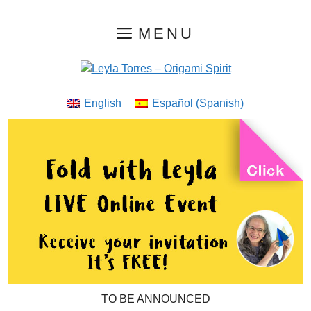
Skip
MENU
to
content
English
Español
(
Spanish
)
TO BE ANNOUNCED