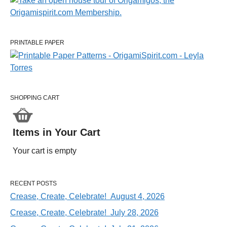
PRINTABLE PAPER
SHOPPING CART
Items in Your Cart
Your cart is empty
RECENT POSTS
Crease, Create, Celebrate! August 4, 2026
Crease, Create, Celebrate! July 28, 2026