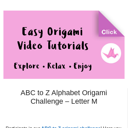
ABC to Z Alphabet Origami
Challenge – Letter M