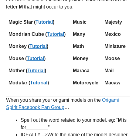
letter M
that might occur to you.
Magic Star (
Tutorial
)
Music
Majesty
Mondrian Cube (
Tutorial
)
Many
Mexico
Monkey (
Tutorial
)
Math
Miniature
Mouse
(
Tutorial
)
Money
Moose
Mother (
Tutorial
)
Maraca
Mail
Modular (
Tutorial
)
Motorcycle
Macaw
When you share your origami models on the
Origami
Spirit Facebook Fan Grou
p
…
Spell out the word related to your model. eg: “
M
is
for________”
IDEALLY –>Write the name of the model designer,