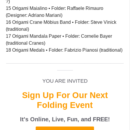
?)
15 Origami Maialino • Folder: Raffaele Rimauro
(Designer: Adriano Mariani)
16 Origami Crane Möbius Band • Folder: Steve Vinick
(traditional)
17 Origami Mandala Paper • Folder: Cornelie Bayer
(traditional Cranes)
18 Origami Medals • Folder: Fabrizio Pianosi (traditional)
_____________________________________________
______
YOU ARE INVITED
Sign Up For Our Next
Folding Event
It's Online, Live, Fun, and
FREE
!