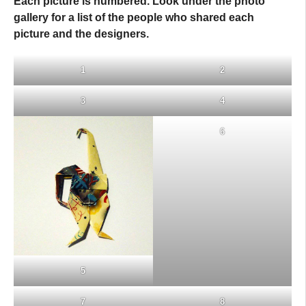
Each picture is numbered. Look under the photo
gallery for a list of the people who shared each
picture and the designers.
1
2
3
4
6
5
7
8