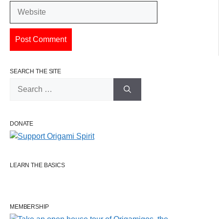
Website
SEARCH THE SITE
Search
for:
DONATE
LEARN THE BASICS
MEMBERSHIP