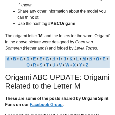
if known.
Share any other information about the model you
can think of.
Use the hashtag
#ABCOrigam
i
The origami letter
‘M’
and the letters for the word ‘Origami’
in the above picture were designed by
Coen van
Someren
(Netherlands) and folded by
Leyla Torres
.
A
•
B
•
C
•
D
•
E
•
F
•
G
•
H
•
I
•
J
•
K
•
L
•
M
•
N
•
O
•
P
•
Q
•
R
•
S
•
T
•
U
•
V
•
W
•
X
•
Y
•
Z
Origami ABC UPDATE: Origami
Related to the Letter M
These are some of the posts shared by Origami Spirit
Fans on our
Facebook Group
.