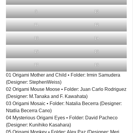
9
10
11
12
13
14
15
16
17
18
01 Origami Mother and Child • Folder: Irmin Samudera
(Designer: StephenWeiss)
02 Origami Mouse Moose • Folder: Juan Carlo Rodriguez
(Designer: M.Tanaka and F. Kawahata)
03 Origami Mosaic • Folder: Natalia Becerra (Designer:
Ntatlia Becerra Cano)
04 Mysterious Origami Eyes • Folder: David Pacheco
(Designer: Kunihiko Kasahara)
05 Origami Monkey • Folder: Alex Paz (Designer: Meri