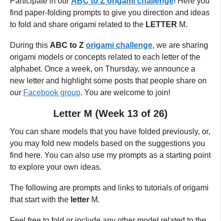
Participate in our
ABC to Z origami challenge
! Here you
find paper-folding prompts to give you direction and ideas
to fold and share origami related to the
LETTER
M.
During this
ABC to Z
origami challenge
, we are sharing
origami models or concepts related to each letter of the
alphabet.
Once a week, on Thursday,
we announce a
new letter and highlight some posts that people share on
our
Facebook group
. You are welcome to join!
Letter M (Week 13 of 26)
You can share models that you have folded previously, or,
you may fold new models based on the suggestions you
find here. You can also use my prompts as a starting point
to explore your own ideas.
The following are prompts and links to tutorials of origami
that start with the
letter
M.
Feel free to fold or include any other model related to the