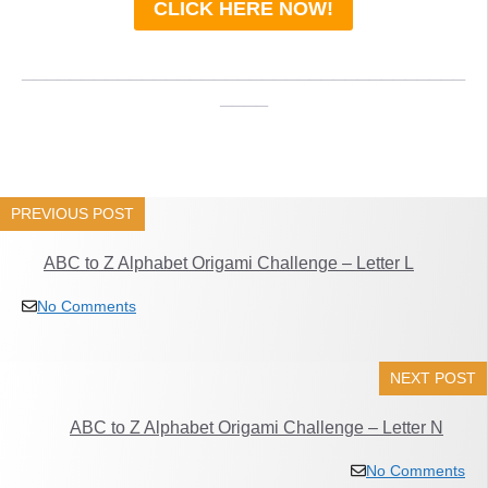
CLICK HERE NOW!
_____________________________________
____
PREVIOUS POST
ABC to Z Alphabet Origami Challenge – Letter L
No Comments
NEXT POST
ABC to Z Alphabet Origami Challenge – Letter N
No Comments