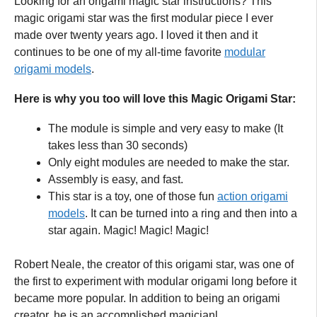
Looking for an origami magic star instructions? This
magic origami star was the first modular piece I ever
made over twenty years ago. I loved it then and it
continues to be one of my all-time favorite
modular
origami models
.
Here is why you too will love this Magic Origami Star:
The module is simple and very easy to make (It
takes less than 30 seconds)
Only eight modules are needed to make the star.
Assembly is easy, and fast.
This star is a toy, one of those fun
action origami
models
. It can be turned into a ring and then into a
star again. Magic! Magic! Magic!
Robert Neale, the creator of this origami star, was one of
the first to experiment with modular origami long before it
became more popular. In addition to being an origami
creator, he is an accomplished magicianl.