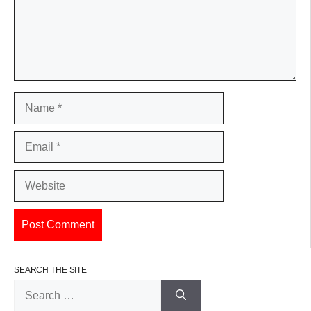
Name
Email
Website
SEARCH THE SITE
Search
for: