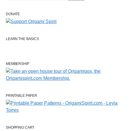
DONATE
LEARN THE BASICS
MEMBERSHIP
PRINTABLE PAPER
SHOPPING CART