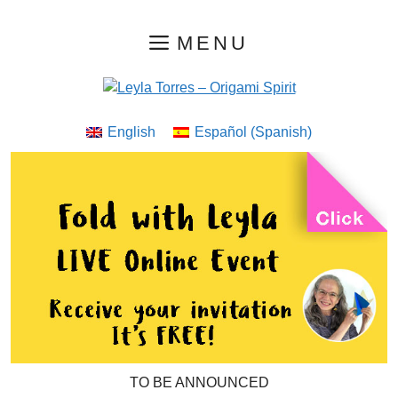
Skip
MENU
to
content
English
Español
(
Spanish
)
TO BE ANNOUNCED