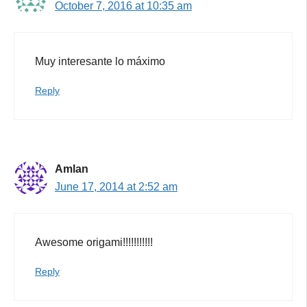
October 7, 2016 at 10:35 am
Muy interesante lo máximo
Reply
Amlan
June 17, 2014 at 2:52 am
Awesome origami!!!!!!!!!!!
Reply