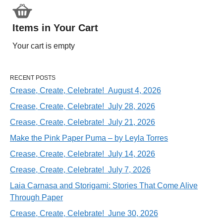
Items in Your Cart
Your cart is empty
RECENT POSTS
Crease, Create, Celebrate! August 4, 2026
Crease, Create, Celebrate! July 28, 2026
Crease, Create, Celebrate! July 21, 2026
Make the Pink Paper Puma – by Leyla Torres
Crease, Create, Celebrate! July 14, 2026
Crease, Create, Celebrate! July 7, 2026
Laia Carnasa and Storigami: Stories That Come Alive
Through Paper
Crease, Create, Celebrate! June 30, 2026