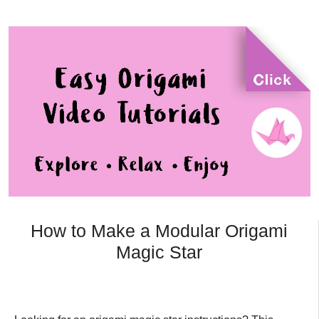
How to Make a Modular Origami
Magic Star