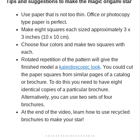
Tips and suggestions to make the magic origami star
Use paper that is not too thin. Office or photocopy
type paper is perfect.
Make eight squares each sized approximately 3 x
3 inches (10 x 10 cm).
Choose four colors and make two squares with
each.
Rotated repetition of the pattern will give the
finished model a
kaleidoscopic look
. You could cut
the paper squares from similar pages of a catalog
or brochure. To do this you need to have eight
identical copies of a particular brochure.
Alternatively, you can use two sets of four
brochures.
At the end of the video, learn how to use recycled
brochures to make your star!
. . . . . . . . . . . . . . . . . . . .