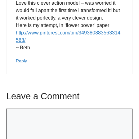
Love this clever action model – was worried it
would fall apart the first time I transformed it! but
it worked perfectly, a very clever design.
Here is my attempt, in ‘flower power’ paper
http://www.pinterest.com/pin/349380883563314
563/
~ Beth
Reply
Leave a Comment
Comment