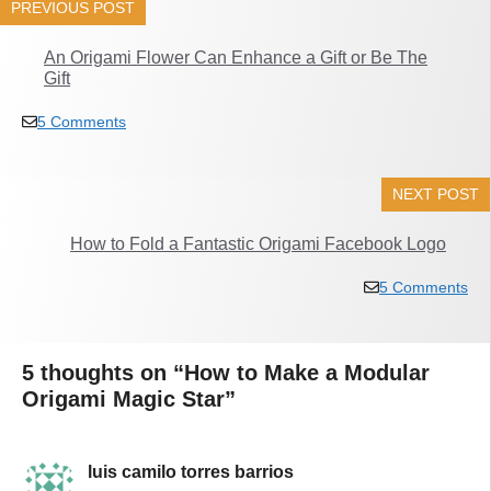
PREVIOUS POST
An Origami Flower Can Enhance a Gift or Be The
Gift
5 Comments
NEXT POST
How to Fold a Fantastic Origami Facebook Logo
5 Comments
5 thoughts on “How to Make a Modular
Origami Magic Star”
luis camilo torres barrios