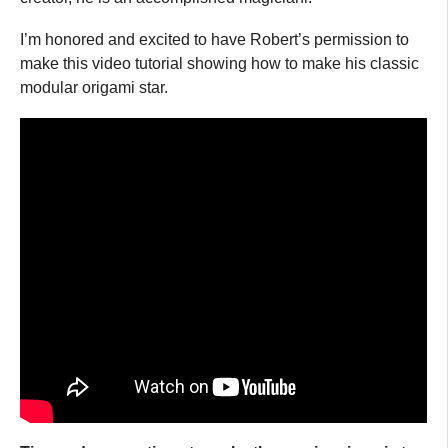
I’m honored and excited to have Robert’s permission to
make this video tutorial showing how to make his classic
modular origami star.