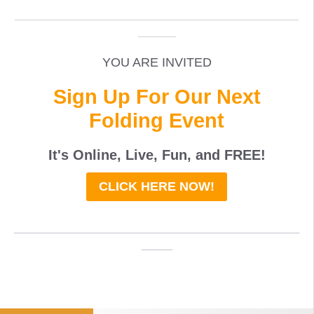
_____________________________________________
______
YOU ARE INVITED
Sign Up For Our Next
Folding Event
It's Online, Live, Fun, and
FREE
!
CLICK HERE NOW!
_____________________________________
____