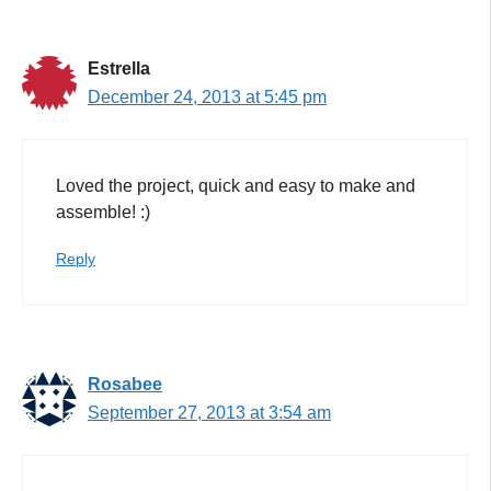
Estrella
December 24, 2013 at 5:45 pm
Loved the project, quick and easy to make and
assemble! :)
Reply
Rosabee
September 27, 2013 at 3:54 am