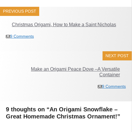
PREVIOUS POST
Christmas Origami, How to Make a Saint Nicholas
9 Comments
NEXT POST
Make an Origami Peace Dove –A Versatile
Container
9 Comments
9 thoughts on “An Origami Snowflake –
Great Homemade Christmas Ornament!”