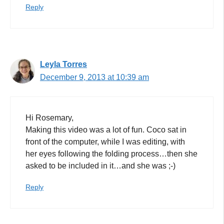
Reply
Leyla Torres
December 9, 2013 at 10:39 am
Hi Rosemary,
Making this video was a lot of fun. Coco sat in
front of the computer, while I was editing, with
her eyes following the folding process…then she
asked to be included in it…and she was ;-)
Reply