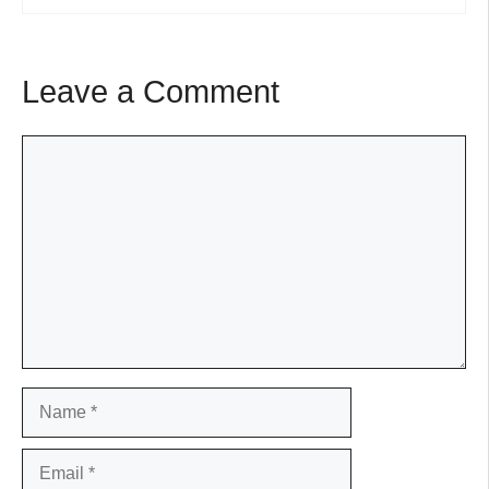
Leave a Comment
Comment
Name
Email