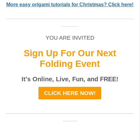
More easy origami tutorials for Christmas? Click here!
_____________________________________________
______
YOU ARE INVITED
Sign Up For Our Next
Folding Event
It's Online, Live, Fun, and
FREE
!
CLICK HERE NOW!
_____________________________________
____