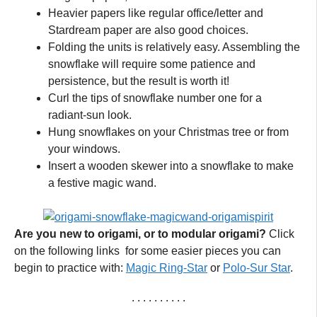
Heavier papers like regular office/letter and
Stardream paper are also good choices.
Folding the units is relatively easy. Assembling the
snowflake will require some patience and
persistence, but the result is worth it!
Curl the tips of snowflake number one for a
radiant-sun look.
Hung snowflakes on your Christmas tree or from
your windows.
Insert a wooden skewer into a snowflake to make
a festive magic wand.
Are you new to origami, or to modular origami?
Click
on the following links for some easier pieces you can
begin to practice with:
Magic Ring-Star
or
Polo-Sur Star
.
. . . . . . . . . .