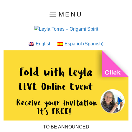
Skip
MENU
to
content
English
Español
(
Spanish
)
TO BE ANNOUNCED