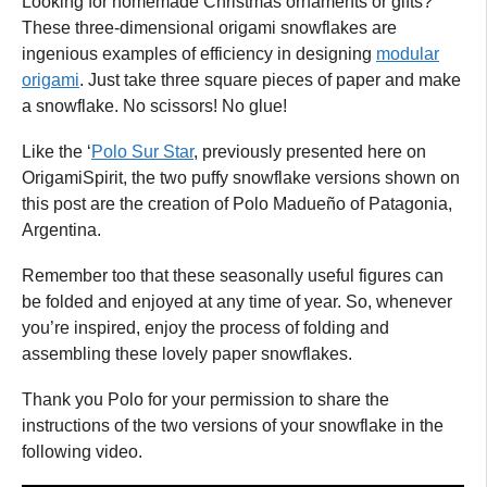
Looking for homemade Christmas ornaments or gifts?
These three-dimensional origami snowflakes are
ingenious examples of efficiency in designing
modular
origami
. Just take three square pieces of paper and make
a snowflake. No scissors! No glue!
Like the ‘
Polo Sur Star
, previously presented here on
OrigamiSpirit, the two puffy snowflake versions shown on
this post are the creation of Polo Madueño of Patagonia,
Argentina.
Remember too that these seasonally useful figures can
be folded and enjoyed at any time of year. So, whenever
you’re inspired, enjoy the process of folding and
assembling these lovely paper snowflakes.
Thank you Polo for your permission to share the
instructions of the two versions of your snowflake in the
following video.