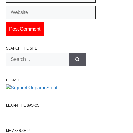
Website
SEARCH THE SITE
Search
for:
DONATE
LEARN THE BASICS
MEMBERSHIP