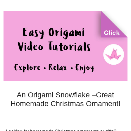
An Origami Snowflake –Great
Homemade Christmas Ornament!