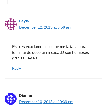
Layla
December 12, 2013 at 8:58 am
Esto es exactamente lo que me faltaba para
terminar de decorar mi casa :D son hermosos
gracias Leyla !
Reply
Dianne
December 10, 2013 at 10:39 pm