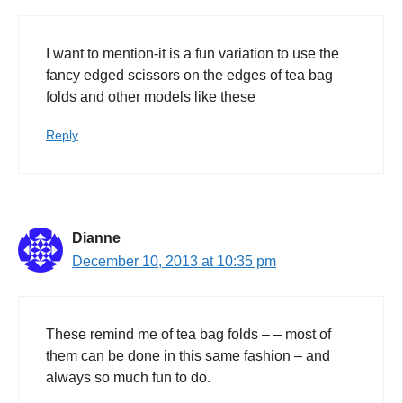
I want to mention-it is a fun variation to use the
fancy edged scissors on the edges of tea bag
folds and other models like these
Reply
Dianne
December 10, 2013 at 10:35 pm
These remind me of tea bag folds – – most of
them can be done in this same fashion – and
always so much fun to do.