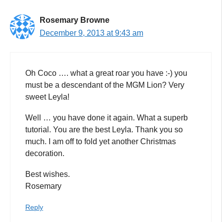
Rosemary Browne
December 9, 2013 at 9:43 am
Oh Coco …. what a great roar you have :-) you
must be a descendant of the MGM Lion? Very
sweet Leyla!
Well … you have done it again. What a superb
tutorial. You are the best Leyla. Thank you so
much. I am off to fold yet another Christmas
decoration.
Best wishes.
Rosemary
Reply