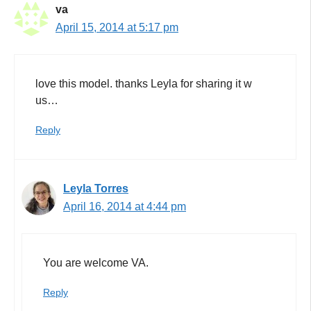
va
April 15, 2014 at 5:17 pm
love this model. thanks Leyla for sharing it w
us…
Reply
Leyla Torres
April 16, 2014 at 4:44 pm
You are welcome VA.
Reply