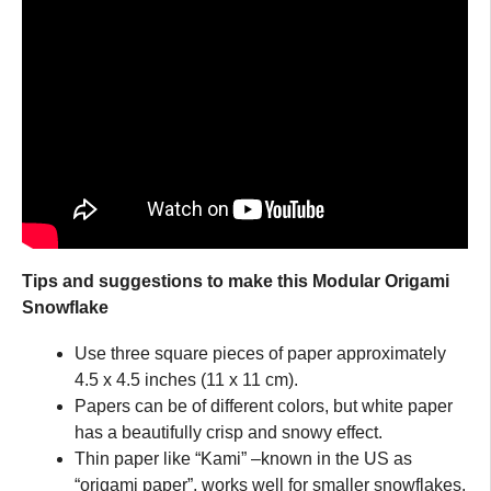
Tips and suggestions to make this Modular Origami
Snowflake
Use three square pieces of paper approximately
4.5 x 4.5 inches (11 x 11 cm).
Papers can be of different colors, but white paper
has a beautifully crisp and snowy effect.
Thin paper like “Kami” –known in the US as
“origami paper”, works well for smaller snowflakes.