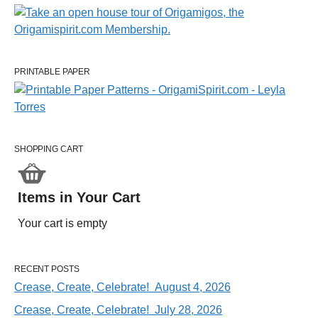
PRINTABLE PAPER
SHOPPING CART
Items in Your Cart
Your cart is empty
RECENT POSTS
Crease, Create, Celebrate! August 4, 2026
Crease, Create, Celebrate! July 28, 2026