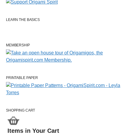
LEARN THE BASICS
MEMBERSHIP
PRINTABLE PAPER
SHOPPING CART
Items in Your Cart