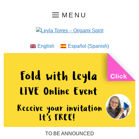
Skip
MENU
to
content
English
Español
(
Spanish
)
TO BE ANNOUNCED