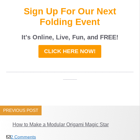
Sign Up For Our Next
Folding Event
It's Online, Live, Fun, and
FREE
!
CLICK HERE NOW!
_____________________________________
____
PREVIOUS POST
How to Make a Modular Origami Magic Star
2 Comments