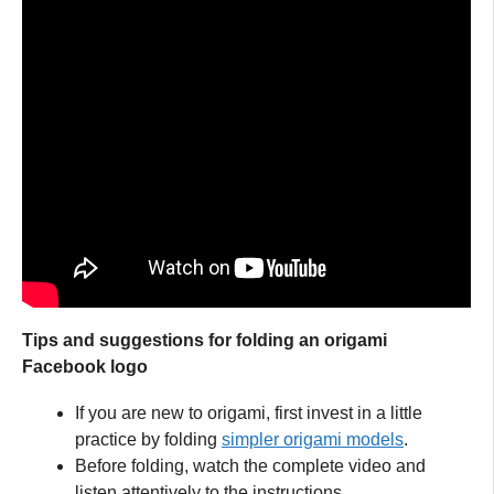
Tips and suggestions for folding an origami
Facebook logo
If you are new to origami, first invest in a little
practice by folding
simpler origami models
.
Before folding, watch the complete video and
listen attentively to the instructions.