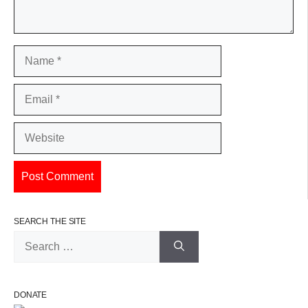
Name
Email
Website
SEARCH THE SITE
Search
for:
DONATE