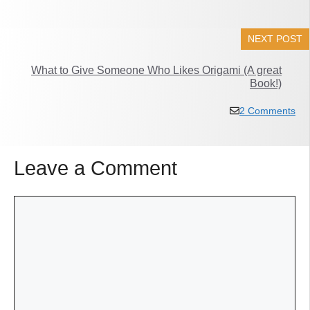
NEXT POST
What to Give Someone Who Likes Origami (A great
Book!)
2 Comments
Leave a Comment
Comment