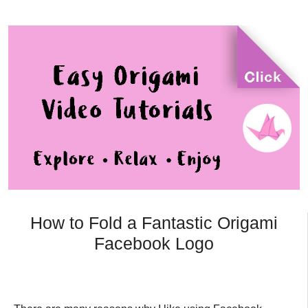
How to Fold a Fantastic Origami
Facebook Logo