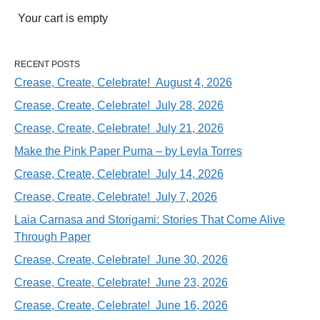
Your cart is empty
RECENT POSTS
Crease, Create, Celebrate! August 4, 2026
Crease, Create, Celebrate! July 28, 2026
Crease, Create, Celebrate! July 21, 2026
Make the Pink Paper Puma – by Leyla Torres
Crease, Create, Celebrate! July 14, 2026
Crease, Create, Celebrate! July 7, 2026
Laia Carnasa and Storigami: Stories That Come Alive
Through Paper
Crease, Create, Celebrate! June 30, 2026
Crease, Create, Celebrate! June 23, 2026
Crease, Create, Celebrate! June 16, 2026