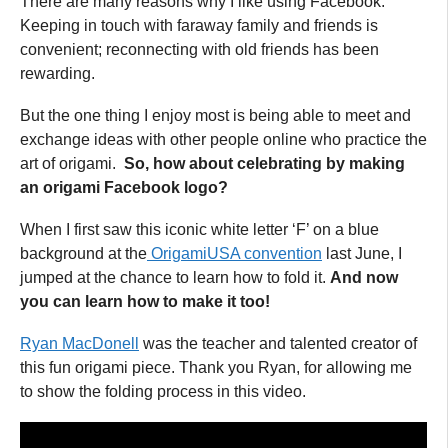
There are many reasons why I like using Facebook.
Keeping in touch with faraway family and friends is
convenient; reconnecting with old friends has been
rewarding.
But the one thing I enjoy most is being able to meet and
exchange ideas with other people online who practice the
art of origami.
So, how about celebrating by making
an origami Facebook logo?
When I first saw this iconic white letter ‘F’ on a blue
background at the
OrigamiUSA convention
last June, I
jumped at the chance to learn how to fold it.
And now
you can learn how to make it too!
Ryan MacDonell
was the teacher and talented creator of
this fun origami piece. Thank you Ryan, for allowing me
to show the folding process in this video.