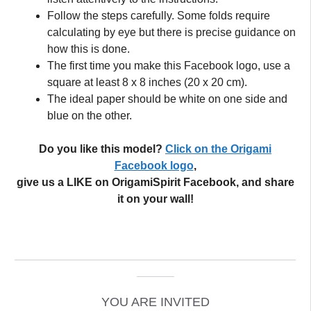
Follow the steps carefully. Some folds require
calculating by eye but there is precise guidance on
how this is done.
The first time you make this Facebook logo, use a
square at least 8 x 8 inches (20 x 20 cm).
The ideal paper should be white on one side and
blue on the other.
Do you like this model?
Click on the Origami
Facebook logo
,
give us a LIKE on OrigamiSpirit Facebook, and share
it on your wall!
_____________________________________________
______
YOU ARE INVITED