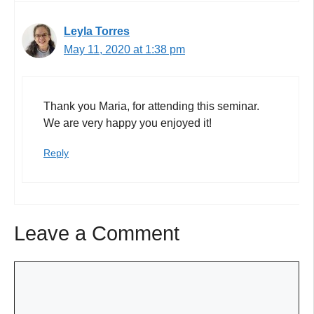
Leyla Torres
May 11, 2020 at 1:38 pm
Thank you Maria, for attending this seminar.
We are very happy you enjoyed it!
Reply
Leave a Comment
Comment