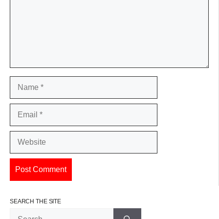
Name
Email
Website
SEARCH THE SITE
Search