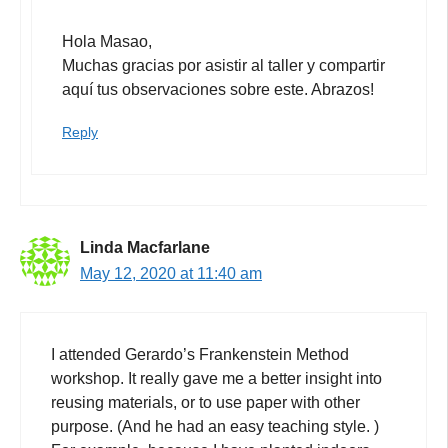
Hola Masao,
Muchas gracias por asistir al taller y compartir
aquí tus observaciones sobre este. Abrazos!
Reply
Linda Macfarlane
May 12, 2020 at 11:40 am
I attended Gerardo’s Frankenstein Method
workshop. It really gave me a better insight into
reusing materials, or to use paper with other
purpose. (And he had an easy teaching style. )