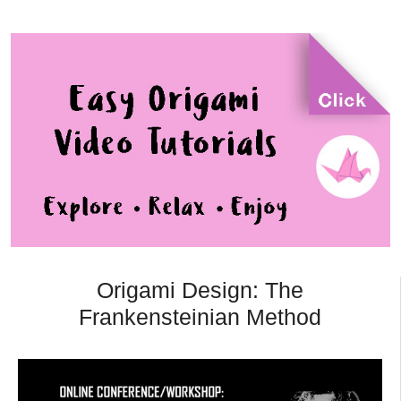
Origami Design: The
Frankensteinian Method