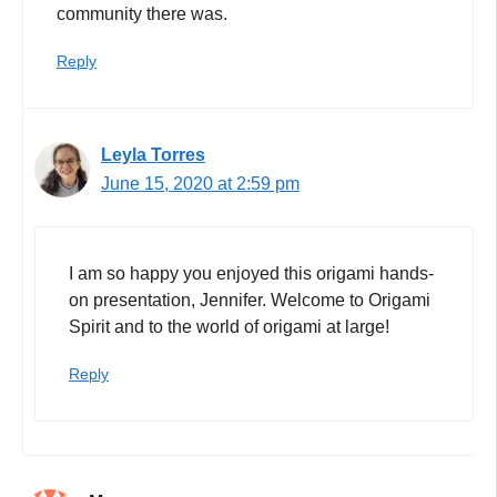
community there was.
Reply
Leyla Torres
June 15, 2020 at 2:59 pm
I am so happy you enjoyed this origami hands-
on presentation, Jennifer. Welcome to Origami
Spirit and to the world of origami at large!
Reply