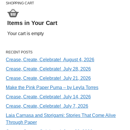
SHOPPING CART
Items in Your Cart
Your cart is empty
RECENT POSTS
Crease, Create, Celebrate! August 4, 2026
Crease, Create, Celebrate! July 28, 2026
Crease, Create, Celebrate! July 21, 2026
Make the Pink Paper Puma – by Leyla Torres
Crease, Create, Celebrate! July 14, 2026
Crease, Create, Celebrate! July 7, 2026
Laia Carnasa and Storigami: Stories That Come Alive
Through Paper