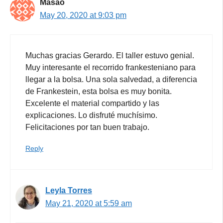
Masao
May 20, 2020 at 9:03 pm
Muchas gracias Gerardo. El taller estuvo genial.
Muy interesante el recorrido frankesteniano para
llegar a la bolsa. Una sola salvedad, a diferencia
de Frankestein, esta bolsa es muy bonita.
Excelente el material compartido y las
explicaciones. Lo disfruté muchísimo.
Felicitaciones por tan buen trabajo.
Reply
Leyla Torres
May 21, 2020 at 5:59 am