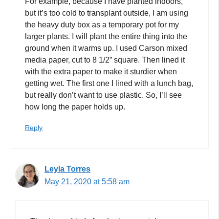
For example, because I have planted indoors,
but it’s too cold to transplant outside, I am using
the heavy duty box as a temporary pot for my
larger plants. I will plant the entire thing into the
ground when it warms up. I used Carson mixed
media paper, cut to 8 1/2” square. Then lined it
with the extra paper to make it sturdier when
getting wet. The first one I lined with a lunch bag,
but really don’t want to use plastic. So, I’ll see
how long the paper holds up.
Reply
Leyla Torres
May 21, 2020 at 5:58 am