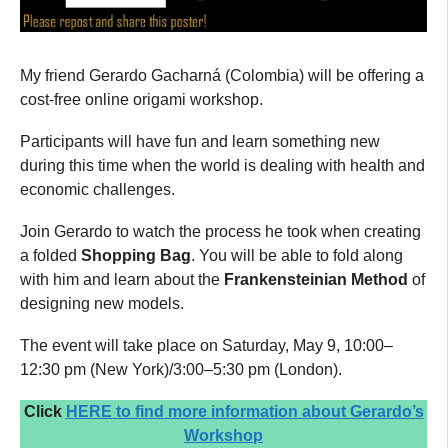
My friend Gerardo Gacharná (Colombia) will be offering a
cost-free online origami workshop.
Participants will have fun and learn something new
during this time when the world is dealing with health and
economic challenges.
Join Gerardo to watch the process he took when creating
a folded
Shopping Bag
. You will be able to fold along
with him and learn about the
Frankensteinian
Method
of
designing new models.
The event will take place on Saturday, May 9, 10:00–
12:30 pm (New York)/3:00–5:30 pm (London).
Click
HERE to find more information about Gerardo’s
Workshop