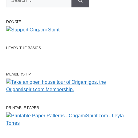
for:
DONATE
LEARN THE BASICS
MEMBERSHIP
PRINTABLE PAPER