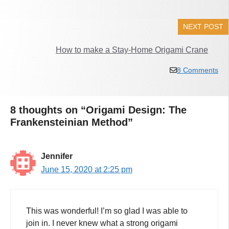
NEXT POST
How to make a Stay-Home Origami Crane
8 Comments
8 thoughts on “Origami Design: The
Frankensteinian Method”
Jennifer
June 15, 2020 at 2:25 pm
This was wonderful! I’m so glad I was able to
join in. I never knew what a strong origami