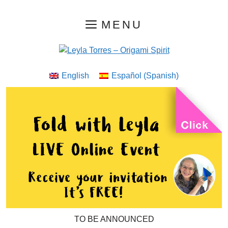
Skip
MENU
to
content
English
Español
(
Spanish
)
TO BE ANNOUNCED