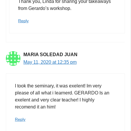
Thank you, Linda for sharing your takeaways
from Gerardo’s workshop.
Reply
MARIA SOLEDAD JUAN
May 11, 2020 at 12:35 pm
I took the seminary, it was exelent! Im very
please of all what i learnerd. GERARDO Is an
exelent and very clear teacher! I highly
recomend it an him!
Reply