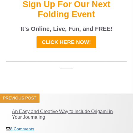
Sign Up For Our Next
Folding Event
It's Online, Live, Fun, and
FREE
!
CLICK HERE NOW!
_____________________________________
____
PREVIOUS POST
An Easy and Creative Way to Include Origami in
Your Journaling
8 Comments