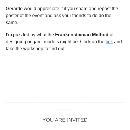
Gerardo would appreciate it if you share and repost the
poster of the event and ask your friends to do do the
same.
I’m puzzled by what the
Frankensteinian Method
of
designing origami models might be. Click on the
link
and
take the workshop to find out!
_____________________________________________
______
YOU ARE INVITED