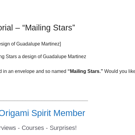
rial – “Mailing Stars”
sign of Guadalupe Martinez]
led in an envelope and so named
“Mailing Stars.”
Would you like
_________________________________
rigami Spirit Member
erviews - Courses - Surprises!