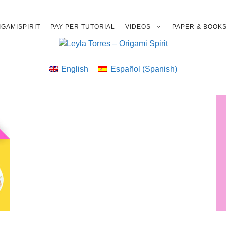
GAMISPIRIT
PAY PER TUTORIAL
VIDEOS
PAPER & BOOK
English
Español
(
Spanish
)