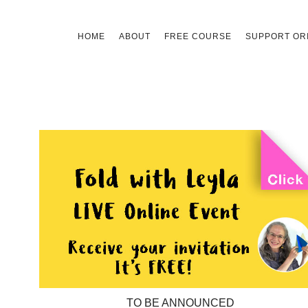
Skip
HOME
ABOUT
FREE COURSE
SUPPORT ORI
to
content
TO BE ANNOUNCED