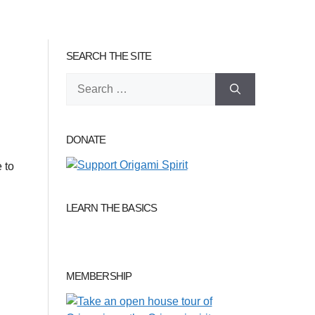
SEARCH THE SITE
Search
for:
DONATE
 to
LEARN THE BASICS
MEMBERSHIP