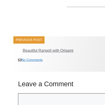
______________
PREVIOUS POST
Beautiful Rangoli with Origami
No Comments
Leave a Comment
Comment