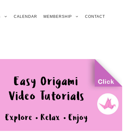
S
CALENDAR
MEMBERSHIP
CONTACT