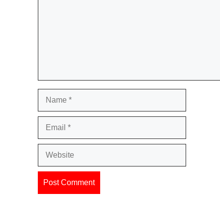
Name
Email
Website