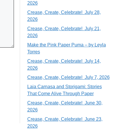
2026
Crease, Create, Celebrate! July 28,
2026
Crease, Create, Celebrate! July 21,
2026
Make the Pink Paper Puma – by Leyla
Torres
Crease, Create, Celebrate! July 14,
2026
Crease, Create, Celebrate! July 7, 2026
Laia Carnasa and Storigami: Stories
That Come Alive Through Paper
Crease, Create, Celebrate! June 30,
2026
Crease, Create, Celebrate! June 23,
2026