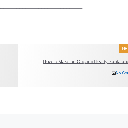
___________________________
NE
How to Make an Origami Hearty Santa and
No Co