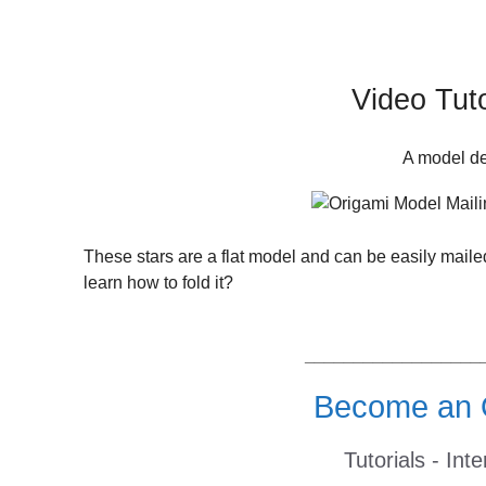
Video Tuto
A model de
These stars are a flat model and can be easily mai
learn how to fold it?
__________________
Become an O
Tutorials - Int