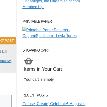
PRINTABLE PAPER
XT POST
SHOPPING CART
 Elf
mments
Items in Your Cart
Your cart is empty
RECENT POSTS
Crease, Create, Celebrate! August 4,