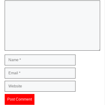
Comment
Name
Email
Website