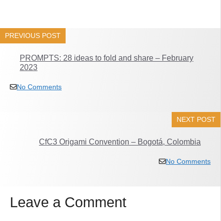
PREVIOUS POST
PROMPTS: 28 ideas to fold and share – February
2023
No Comments
NEXT POST
CfC3 Origami Convention – Bogotá, Colombia
No Comments
Leave a Comment