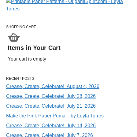
SHOPPING CART
Items in Your Cart
Your cart is empty
RECENT POSTS
Crease, Create, Celebrate! August 4, 2026
Crease, Create, Celebrate! July 28, 2026
Crease, Create, Celebrate! July 21, 2026
Make the Pink Paper Puma – by Leyla Torres
Crease, Create, Celebrate! July 14, 2026
Crease, Create, Celebrate! July 7, 2026