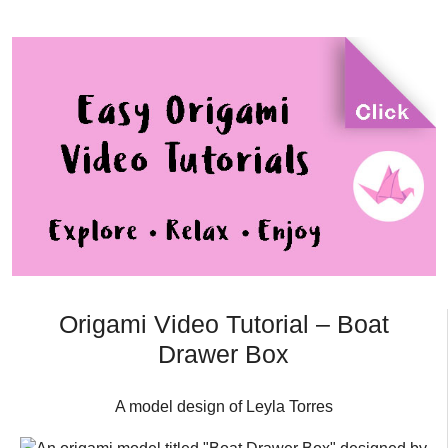
Origami Video Tutorial – Boat
Drawer Box
A model design of Leyla Torres