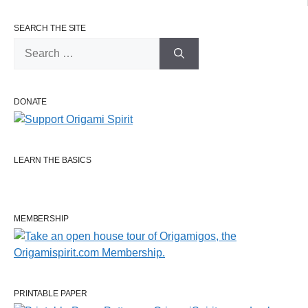
SEARCH THE SITE
Search
for:
DONATE
LEARN THE BASICS
MEMBERSHIP
PRINTABLE PAPER