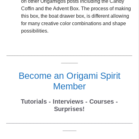
on other Origamigos posts including the Candy
Coffin and the Advent Box. The process of making
this box, the boat drawer box, is different allowing
for many creative color combinations and shape
possibilities.
_____________________________________________
______
Become an Origami Spirit
Member
Tutorials - Interviews - Courses -
Surprises!
_____________________________________
____