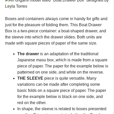
Boxes and containers always come in handy for gifts and
just for the pleasure of folding them. This Boat Drawer
Box is a two-piece container: a boat-shaped drawer, and
the sleeve into which the drawer slides. Both units are
made with square pieces of paper of the same size.
The drawer
is an adaptation of the traditional
Japanese masu box
,
which is made from a square
piece of paper. The paper for the example below is
patterned on one side, and white on the reverse.
THE SLEEVE
piece is quite versatile. Many
variations can be made after completing some
basic folds on a square piece of paper. The paper
for the example below is black on one side, and
red on the other.
In shape, the sleeve is related to boxes presented