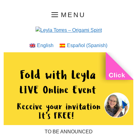
Skip
MENU
to
content
English
Español
(
Spanish
)
TO BE ANNOUNCED