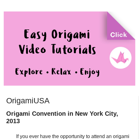
OrigamiUSA
Origami Convention in New York City,
2013
If you ever have the opportunity to attend an origami