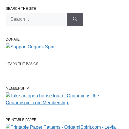
SEARCH THE SITE
Search
for:
DONATE
LEARN THE BASICS
MEMBERSHIP
PRINTABLE PAPER