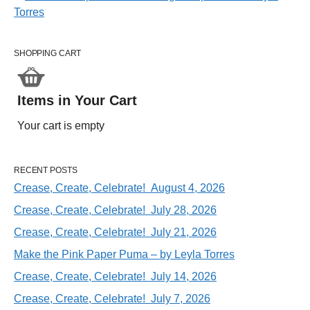
SHOPPING CART
Items in Your Cart
Your cart is empty
RECENT POSTS
Crease, Create, Celebrate! August 4, 2026
Crease, Create, Celebrate! July 28, 2026
Crease, Create, Celebrate! July 21, 2026
Make the Pink Paper Puma – by Leyla Torres
Crease, Create, Celebrate! July 14, 2026
Crease, Create, Celebrate! July 7, 2026