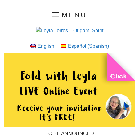
Skip
MENU
to
content
English
Español
(
Spanish
)
TO BE ANNOUNCED