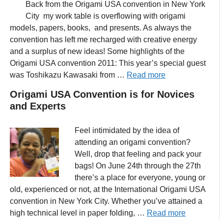
Back from the Origami USA convention in New York
City my work table is overflowing with origami
models, papers, books, and presents. As always the
convention has left me recharged with creative energy
and a surplus of new ideas! Some highlights of the
Origami USA convention 2011: This year’s special guest
was Toshikazu Kawasaki from …
Read more
Origami USA Convention is for Novices
and Experts
Feel intimidated by the idea of
attending an origami convention?
Well, drop that feeling and pack your
bags! On June 24th through the 27th
there’s a place for everyone, young or
old, experienced or not, at the International Origami USA
convention in New York City. Whether you’ve attained a
high technical level in paper folding, …
Read more