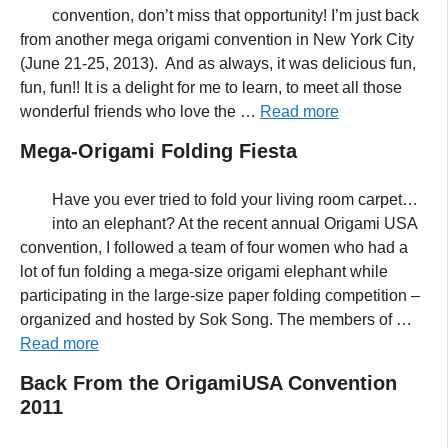
convention, don’t miss that opportunity! I’m just back
from another mega origami convention in New York City
(June 21-25, 2013). And as always, it was delicious fun,
fun, fun!! It is a delight for me to learn, to meet all those
wonderful friends who love the …
Read more
Mega-Origami Folding Fiesta
Have you ever tried to fold your living room carpet…
into an elephant? At the recent annual Origami USA
convention, I followed a team of four women who had a
lot of fun folding a mega-size origami elephant while
participating in the large-size paper folding competition –
organized and hosted by Sok Song. The members of …
Read more
Back From the OrigamiUSA Convention
2011