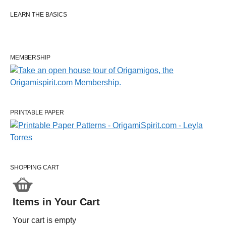
LEARN THE BASICS
MEMBERSHIP
PRINTABLE PAPER
SHOPPING CART
Items in Your Cart
Your cart is empty