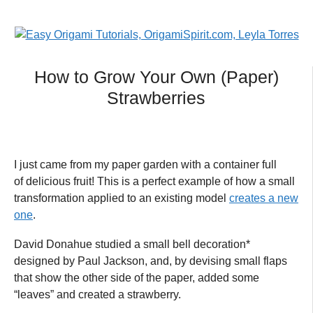
How to Grow Your Own (Paper)
Strawberries
I just came from my paper garden with a container full
of delicious fruit! This is a perfect example of how a small
transformation applied to an existing model
creates a new
one
.
David Donahue studied a small bell decoration*
designed by Paul Jackson, and, by devising small flaps
that show the other side of the paper, added some
“leaves” and created a strawberry.