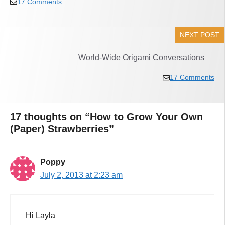
17 Comments
NEXT POST
World-Wide Origami Conversations
17 Comments
17 thoughts on “How to Grow Your Own
(Paper) Strawberries”
Poppy
July 2, 2013 at 2:23 am
Hi Layla