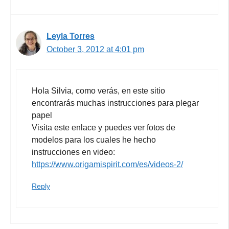
Leyla Torres
October 3, 2012 at 4:01 pm
Hola Silvia, como verás, en este sitio
encontrarás muchas instrucciones para plegar
papel
Visita este enlace y puedes ver fotos de
modelos para los cuales he hecho
instrucciones en video:
https://www.origamispirit.com/es/videos-2/
Reply