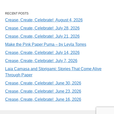
RECENT POSTS
Crease, Create, Celebrate! August 4, 2026
Crease, Create, Celebrate! July 28, 2026
Crease, Create, Celebrate! July 21, 2026
Make the Pink Paper Puma – by Leyla Torres
Crease, Create, Celebrate! July 14, 2026
Crease, Create, Celebrate! July 7, 2026
Laia Carnasa and Storigami: Stories That Come Alive
Through Paper
Crease, Create, Celebrate! June 30, 2026
Crease, Create, Celebrate! June 23, 2026
Crease, Create, Celebrate! June 16, 2026