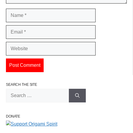
Name
Email
Website
SEARCH THE SITE
Search
for:
DONATE