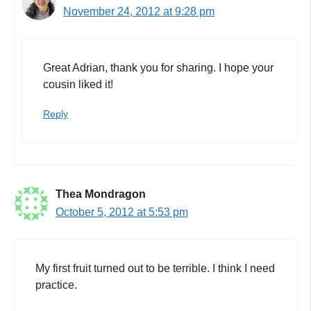
November 24, 2012 at 9:28 pm
Great Adrian, thank you for sharing. I hope your
cousin liked it!
Reply
Thea Mondragon
October 5, 2012 at 5:53 pm
My first fruit turned out to be terrible. I think I need
practice.