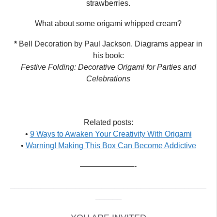
strawberries.
What about some origami whipped cream?
*
Bell Decoration by Paul Jackson. Diagrams appear in
his book:
Festive Folding: Decorative Origami for Parties and
Celebrations
Related posts:
•
9 Ways to Awaken Your Creativity With Origami
•
Warning! Making This Box Can Become Addictive
———————-
_____________________________________________
______