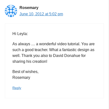
Rosemary
June 10, 2012 at 5:02 pm
Hi Leyla:
As always … a wonderful video tutorial. You are
such a good teacher. What a fantastic design as
well. Thank you also to David Donahue for
sharing his creation!
Best of wishes,
Rosemary
Reply