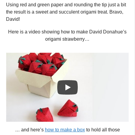
Using red and green paper and rounding the tip just a bit
the result is a sweet and succulent origami treat. Bravo,
David!
Here is a video showing how to make David Donahue’s
origami strawberry…
… and here’s
how to make a box
to hold all those