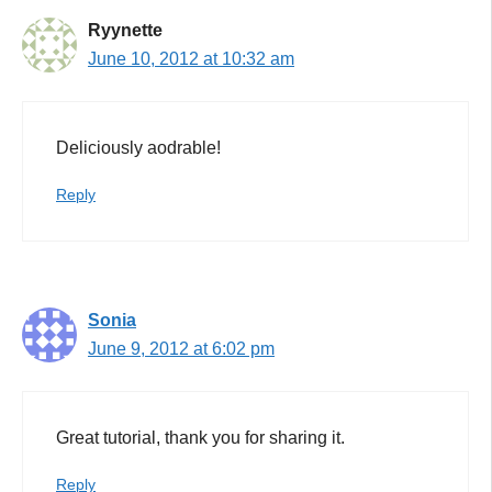
Ryynette
June 10, 2012 at 10:32 am
Deliciously aodrable!
Reply
Sonia
June 9, 2012 at 6:02 pm
Great tutorial, thank you for sharing it.
Reply