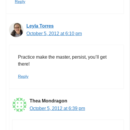
Reply
Leyla Torres
October 5, 2012 at 6:10 pm
Practice make the master, persist, you’ll get
there!
Reply
Thea Mondragon
October 5, 2012 at 6:39 pm