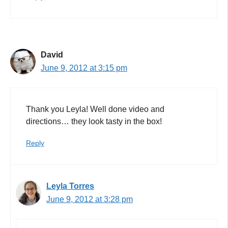
David
June 9, 2012 at 3:15 pm
Thank you Leyla! Well done video and
directions… they look tasty in the box!
Reply
Leyla Torres
June 9, 2012 at 3:28 pm