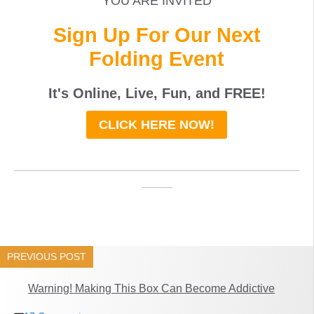
YOU ARE INVITED
Sign Up For Our Next
Folding Event
It's Online, Live, Fun, and
FREE
!
CLICK HERE NOW!
_____________________________________
____
PREVIOUS POST
Warning! Making This Box Can Become Addictive