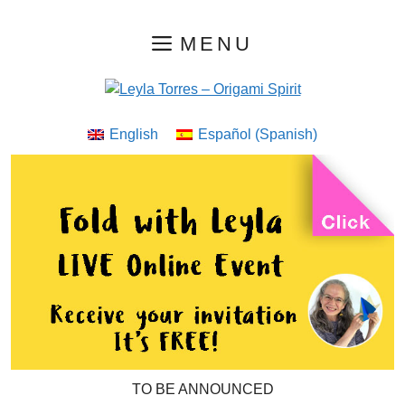
Skip
MENU
to
content
English
Español
(
Spanish
)
TO BE ANNOUNCED