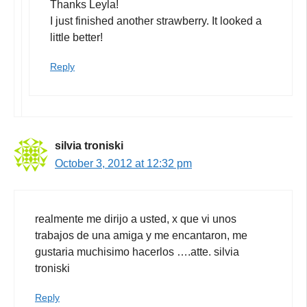
Thanks Leyla!
I just finished another strawberry. It looked a
little better!
Reply
silvia troniski
October 3, 2012 at 12:32 pm
realmente me dirijo a usted, x que vi unos
trabajos de una amiga y me encantaron, me
gustaria muchisimo hacerlos ….atte. silvia
troniski
Reply