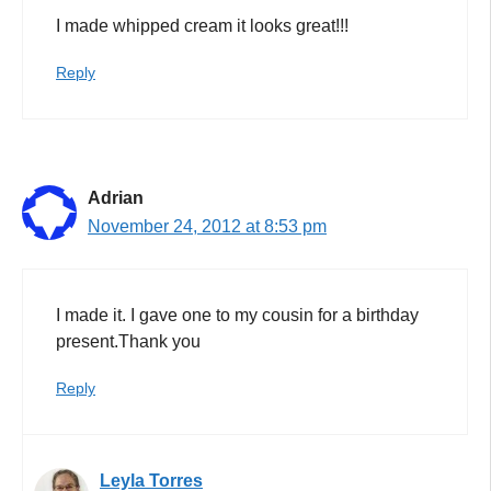
I made whipped cream it looks great!!!
Reply
Adrian
November 24, 2012 at 8:53 pm
I made it. I gave one to my cousin for a birthday
present.Thank you
Reply
Leyla Torres