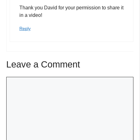
Thank you David for your permission to share it
in a video!
Reply
Leave a Comment
Comment