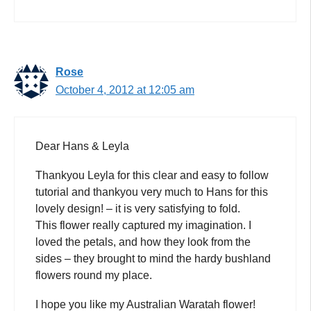
Rose
October 4, 2012 at 12:05 am
Dear Hans & Leyla
Thankyou Leyla for this clear and easy to follow
tutorial and thankyou very much to Hans for this
lovely design! – it is very satisfying to fold.
This flower really captured my imagination. I
loved the petals, and how they look from the
sides – they brought to mind the hardy bushland
flowers round my place.
I hope you like my Australian Waratah flower!