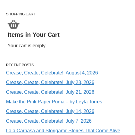
SHOPPING CART
Items in Your Cart
Your cart is empty
RECENT POSTS
Crease, Create, Celebrate! August 4, 2026
Crease, Create, Celebrate! July 28, 2026
Crease, Create, Celebrate! July 21, 2026
Make the Pink Paper Puma – by Leyla Torres
Crease, Create, Celebrate! July 14, 2026
Crease, Create, Celebrate! July 7, 2026
Laia Carnasa and Storigami: Stories That Come Alive