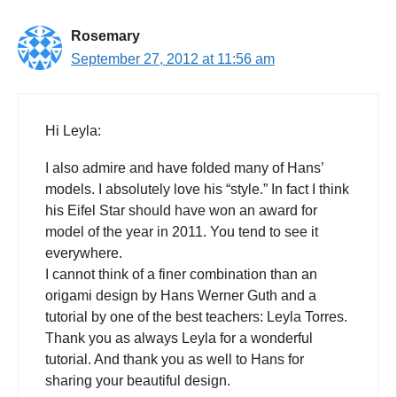
Rosemary
September 27, 2012 at 11:56 am
Hi Leyla:
I also admire and have folded many of Hans’
models. I absolutely love his “style.” In fact I think
his Eifel Star should have won an award for
model of the year in 2011. You tend to see it
everywhere.
I cannot think of a finer combination than an
origami design by Hans Werner Guth and a
tutorial by one of the best teachers: Leyla Torres.
Thank you as always Leyla for a wonderful
tutorial. And thank you as well to Hans for
sharing your beautiful design.