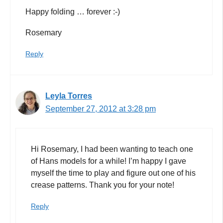
Happy folding … forever :-)
Rosemary
Reply
Leyla Torres
September 27, 2012 at 3:28 pm
Hi Rosemary, I had been wanting to teach one
of Hans models for a while! I’m happy I gave
myself the time to play and figure out one of his
crease patterns. Thank you for your note!
Reply