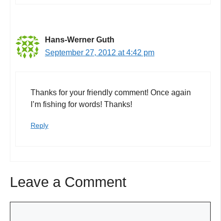
Hans-Werner Guth
September 27, 2012 at 4:42 pm
Thanks for your friendly comment! Once again
I’m fishing for words! Thanks!
Reply
Leave a Comment
Comment