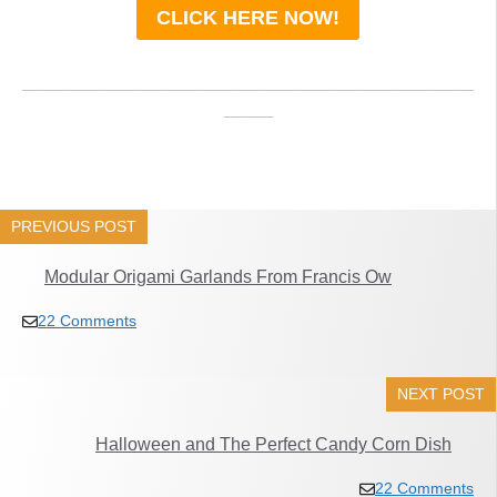
CLICK HERE NOW!
_____________________________________
____
PREVIOUS POST
Modular Origami Garlands From Francis Ow
22 Comments
NEXT POST
Halloween and The Perfect Candy Corn Dish
22 Comments