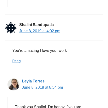
Shalini Sandupatla
June 8, 2019 at 4:02 pm
You’re amazing I love your work
Reply
Leyla Torres
June 8, 2019 at 8:54 pm
Thank you Shalini. I’m happy if you are