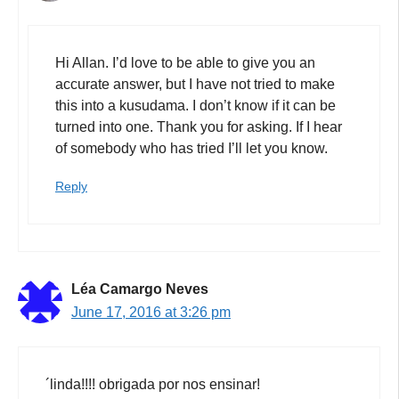
Hi Allan. I’d love to be able to give you an
accurate answer, but I have not tried to make
this into a kusudama. I don’t know if it can be
turned into one. Thank you for asking. If I hear
of somebody who has tried I’ll let you know.
Reply
Léa Camargo Neves
June 17, 2016 at 3:26 pm
´linda!!!! obrigada por nos ensinar!