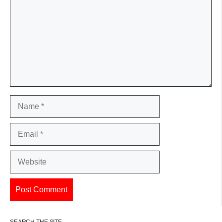
Name
Email
Website