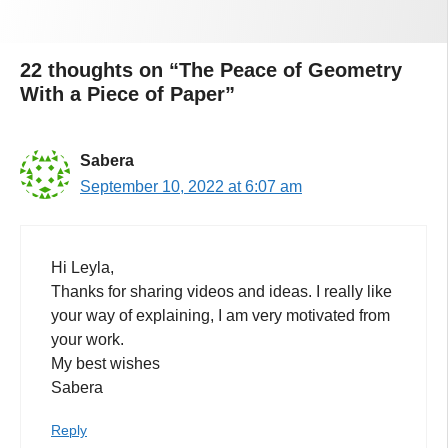
22 thoughts on “The Peace of Geometry
With a Piece of Paper”
Sabera
September 10, 2022 at 6:07 am
Hi Leyla,
Thanks for sharing videos and ideas. I really like
your way of explaining, I am very motivated from
your work.
My best wishes
Sabera
Reply