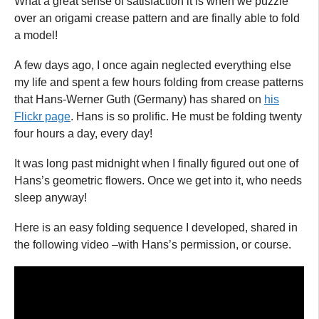
What a great sense of satisfaction it is when we puzzle
over an origami crease pattern and are finally able to fold
a model!
A few days ago, I once again neglected everything else
my life and spent a few hours folding from crease patterns
that Hans-Werner Guth (Germany) has shared on
his
Flickr page
. Hans is so prolific. He must be folding twenty
four hours a day, every day!
It was long past midnight when I finally figured out one of
Hans’s geometric flowers. Once we get into it, who needs
sleep anyway!
Here is an easy folding sequence I developed, shared in
the following video –with Hans’s permission, or course.