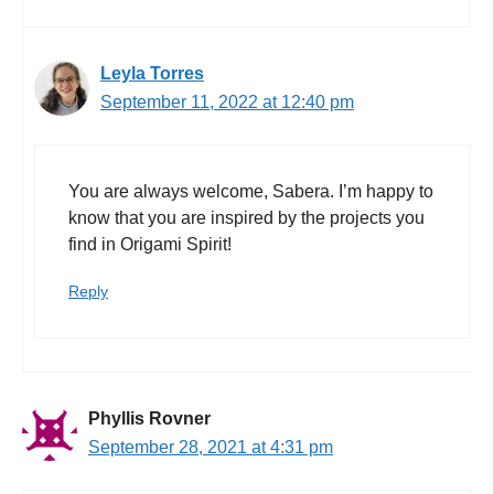
Leyla Torres
September 11, 2022 at 12:40 pm
You are always welcome, Sabera. I’m happy to
know that you are inspired by the projects you
find in Origami Spirit!
Reply
Phyllis Rovner
September 28, 2021 at 4:31 pm