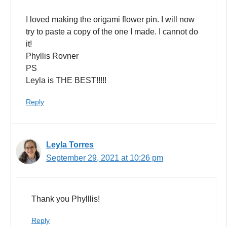
I loved making the origami flower pin. I will now
try to paste a copy of the one I made. I cannot do
it!
Phyllis Rovner
PS
Leyla is THE BEST!!!!!
Reply
Leyla Torres
September 29, 2021 at 10:26 pm
Thank you Phylllis!
Reply