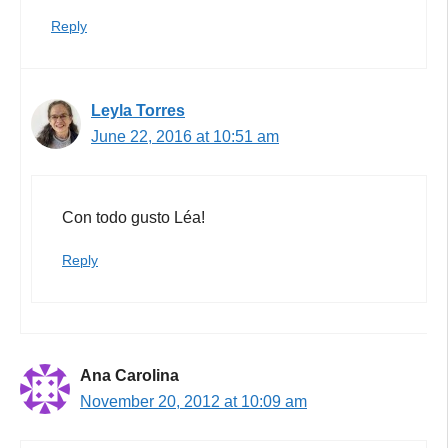
Reply
Leyla Torres
June 22, 2016 at 10:51 am
Con todo gusto Léa!
Reply
Ana Carolina
November 20, 2012 at 10:09 am