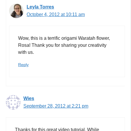
Leyla Torres
October 4, 2012 at 10:11 am
Wow, this is a terrific origami Waratah flower,
Rosa! Thank you for sharing your creativity
with us.
Reply
Wies
September 28, 2012 at 2:21 pm
Thanks for this great video tutorial. While