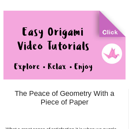
The Peace of Geometry With a
Piece of Paper