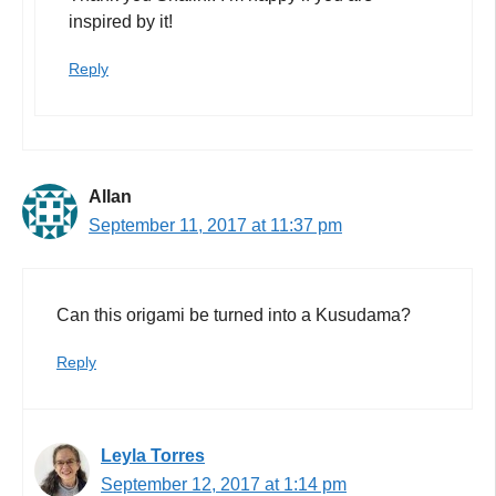
inspired by it!
Reply
Allan
September 11, 2017 at 11:37 pm
Can this origami be turned into a Kusudama?
Reply
Leyla Torres
September 12, 2017 at 1:14 pm