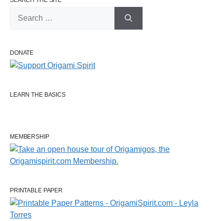
SEARCH THE SITE
Search
for:
DONATE
LEARN THE BASICS
MEMBERSHIP
PRINTABLE PAPER