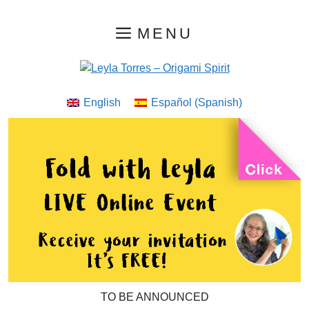
Skip
MENU
to
content
English
Español
(
Spanish
)
TO BE ANNOUNCED