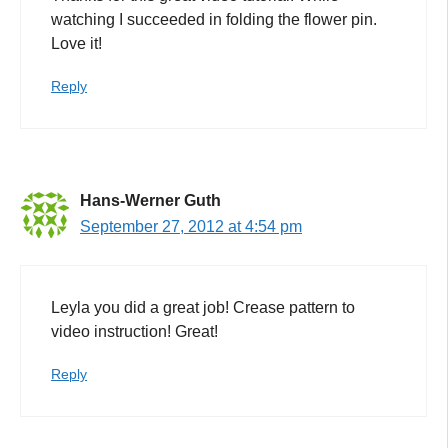
watching I succeeded in folding the flower pin.
Love it!
Reply
Hans-Werner Guth
September 27, 2012 at 4:54 pm
Leyla you did a great job! Crease pattern to
video instruction! Great!
Reply