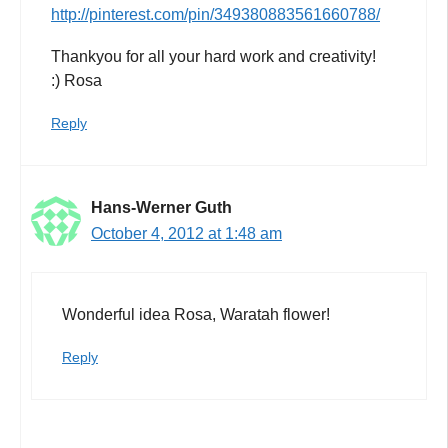
http://pinterest.com/pin/349380883561660788/
Thankyou for all your hard work and creativity!
:) Rosa
Reply
Hans-Werner Guth
October 4, 2012 at 1:48 am
Wonderful idea Rosa, Waratah flower!
Reply