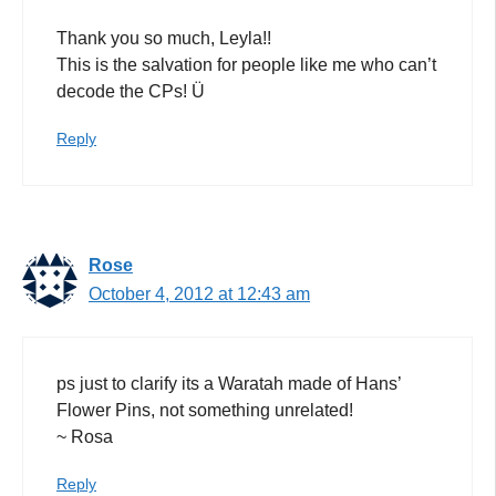
Thank you so much, Leyla!!
This is the salvation for people like me who can’t
decode the CPs! Ü
Reply
Rose
October 4, 2012 at 12:43 am
ps just to clarify its a Waratah made of Hans’
Flower Pins, not something unrelated!
~ Rosa
Reply