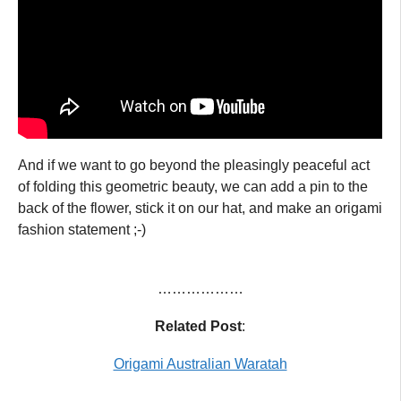
And if we want to go beyond the pleasingly peaceful act
of folding this geometric beauty, we can add a pin to the
back of the flower, stick it on our hat, and make an origami
fashion statement ;-)
………………
Related Post
:
Origami Australian Waratah