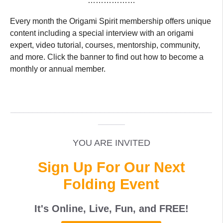
………………
Every month the Origami Spirit membership offers unique
content including a special interview with an origami
expert, video tutorial, courses, mentorship, community,
and more. Click the banner to find out how to become a
monthly or annual member.
_____________________________________________
______
YOU ARE INVITED
Sign Up For Our Next
Folding Event
It's Online, Live, Fun, and
FREE
!