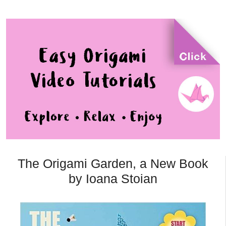
The Origami Garden, a New Book
by Ioana Stoian