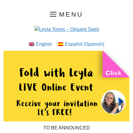
Skip
MENU
to
content
English
Español
(
Spanish
)
TO BE ANNOUNCED