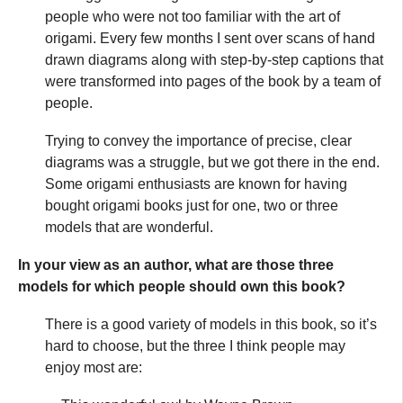
people who were not too familiar with the art of
origami. Every few months I sent over scans of hand
drawn diagrams along with step-by-step captions that
were transformed into pages of the book by a team of
people.
Trying to convey the importance of precise, clear
diagrams was a struggle, but we got there in the end.
Some origami enthusiasts are known for having
bought origami books just for one, two or three
models that are wonderful.
In your view as an author, what are those three
models for which people should own this book?
There is a good variety of models in this book, so it’s
hard to choose, but the three I think people may
enjoy most are: