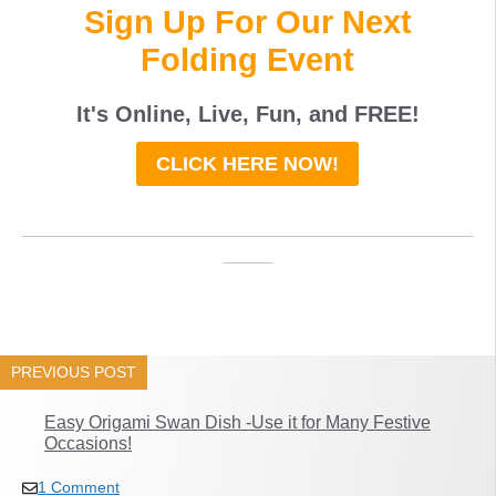
Sign Up For Our Next
Folding Event
It's Online, Live, Fun, and
FREE
!
CLICK HERE NOW!
_____________________________________
____
PREVIOUS POST
Easy Origami Swan Dish -Use it for Many Festive
Occasions!
1 Comment