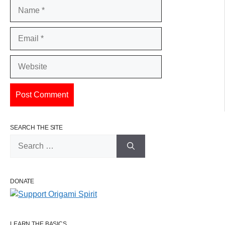
Name
Email
Website
SEARCH THE SITE
Search
for:
DONATE
LEARN THE BASICS