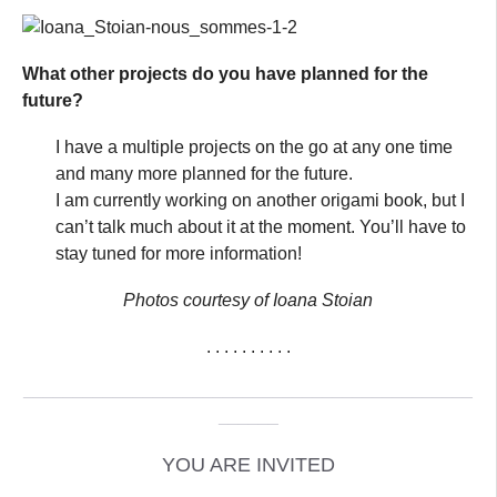
What other projects do you have planned for the
future?
I have a multiple projects on the go at any one time
and many more planned for the future.
I am currently working on another origami book, but I
can’t talk much about it at the moment. You’ll have to
stay tuned for more information!
Photos courtesy of Ioana Stoian
. . . . . . . . . .
_____________________________________________
______
YOU ARE INVITED