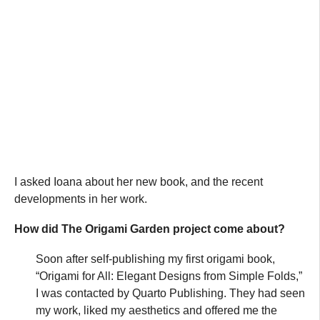
I asked Ioana about her new book, and the recent
developments in her work.
How did The Origami Garden project come about?
Soon after self-publishing my first origami book,
“Origami for All: Elegant Designs from Simple Folds,”
I was contacted by Quarto Publishing. They had seen
my work, liked my aesthetics and offered me the