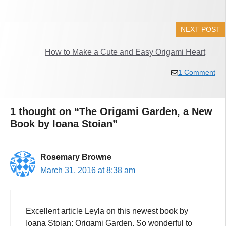
NEXT POST
How to Make a Cute and Easy Origami Heart
1 Comment
1 thought on “The Origami Garden, a New
Book by Ioana Stoian”
Rosemary Browne
March 31, 2016 at 8:38 am
Excellent article Leyla on this newest book by
Ioana Stoian: Origami Garden. So wonderful to