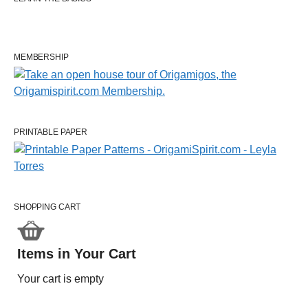
MEMBERSHIP
PRINTABLE PAPER
SHOPPING CART
Items in Your Cart
Your cart is empty