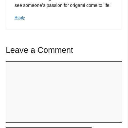
see someone’s passion for origami come to life!
Reply
Leave a Comment
Comment