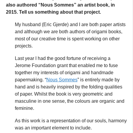
also authored “Nous Sommes” an artist book, in
2015. Tell us something about that project.
My husband (Eric Gjerde) and I are both paper artists
and although we are both authors of origami books,
most of our creative time is spent working on other
projects.
Last year I had the good fortune of receiving a
Jerome Foundation grant that enabled me to fuse
together my interests of origami and handmade
papermaking. “
Nous Sommes
” is entirely made by
hand and is heavily inspired by the folding qualities
of paper. Whilst the book is very geometric and
masculine in one sense, the colours are organic and
feminine.
As this work is a representation of our souls, harmony
was an important element to include.