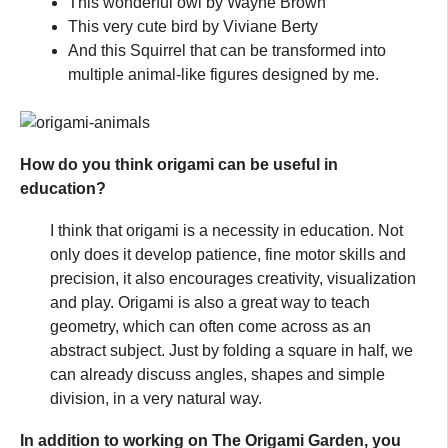
This wonderful owl by Wayne Brown
This very cute bird by Viviane Berty
And this Squirrel that can be transformed into
multiple animal-like figures designed by me.
How do you think origami can be useful in
education?
I think that origami is a necessity in education. Not
only does it develop patience, fine motor skills and
precision, it also encourages creativity, visualization
and play. Origami is also a great way to teach
geometry, which can often come across as an
abstract subject. Just by folding a square in half, we
can already discuss angles, shapes and simple
division, in a very natural way.
In addition to working on The Origami Garden, you