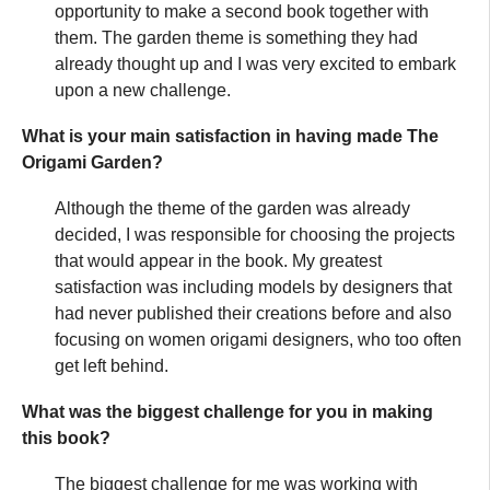
opportunity to make a second book together with
them. The garden theme is something they had
already thought up and I was very excited to embark
upon a new challenge.
What is your main satisfaction in having made The
Origami Garden?
Although the theme of the garden was already
decided, I was responsible for choosing the projects
that would appear in the book. My greatest
satisfaction was including models by designers that
had never published their creations before and also
focusing on women origami designers, who too often
get left behind.
What was the biggest challenge for you in making
this book?
The biggest challenge for me was working with