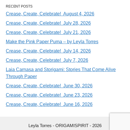
RECENT POSTS
Crease, Create, Celebrate! August 4, 2026
Crease, Create, Celebrate! July 28, 2026
Crease, Create, Celebrate! July 21, 2026
Make the Pink Paper Puma – by Leyla Torres
Crease, Create, Celebrate! July 14, 2026
Crease, Create, Celebrate! July 7, 2026
Laia Carnasa and Storigami: Stories That Come Alive
Through Paper
Crease, Create, Celebrate! June 30, 2026
Crease, Create, Celebrate! June 23, 2026
Crease, Create, Celebrate! June 16, 2026
Leyla Torres - ORIGAMISPIRIT - 2026