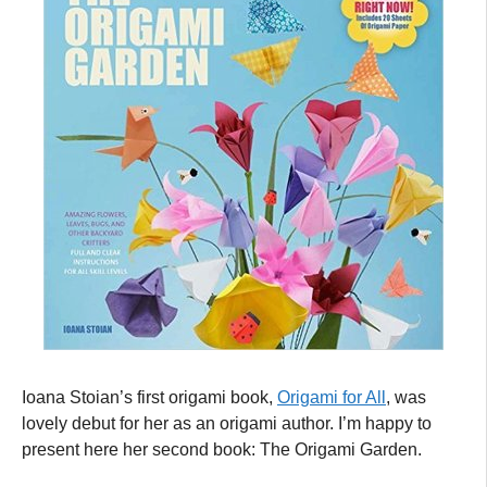
Ioana Stoian’s first origami book,
Origami for All
, was
lovely debut for her as an origami author. I’m happy to
present here her second book: The Origami Garden.