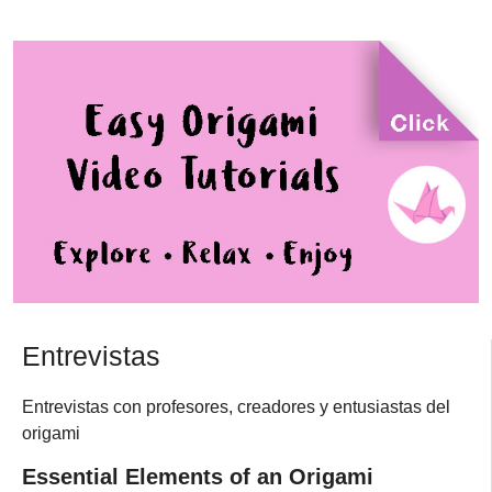
Entrevistas
Entrevistas con profesores, creadores y entusiastas del
origami
Essential Elements of an Origami