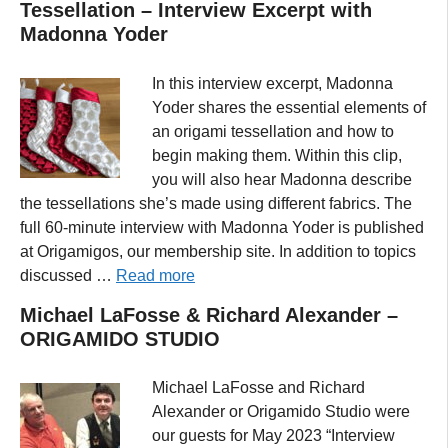
Tessellation – Interview Excerpt with
Madonna Yoder
In this interview excerpt, Madonna
Yoder shares the essential elements of
an origami tessellation and how to
begin making them. Within this clip,
you will also hear Madonna describe
the tessellations she’s made using different fabrics. The
full 60-minute interview with Madonna Yoder is published
at Origamigos, our membership site. In addition to topics
discussed …
Read more
Michael LaFosse & Richard Alexander –
ORIGAMIDO STUDIO
Michael LaFosse and Richard
Alexander or Origamido Studio were
our guests for May 2023 “Interview