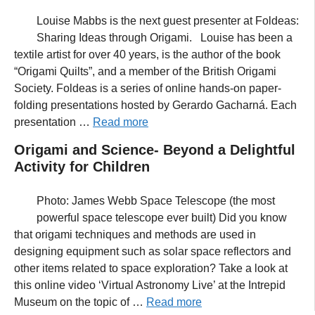
Louise Mabbs is the next guest presenter at Foldeas:
Sharing Ideas through Origami. Louise has been a
textile artist for over 40 years, is the author of the book
“Origami Quilts”, and a member of the British Origami
Society. Foldeas is a series of online hands-on paper-
folding presentations hosted by Gerardo Gacharná. Each
presentation …
Read more
Origami and Science- Beyond a Delightful
Activity for Children
Photo: James Webb Space Telescope (the most
powerful space telescope ever built) Did you know
that origami techniques and methods are used in
designing equipment such as solar space reflectors and
other items related to space exploration? Take a look at
this online video ‘Virtual Astronomy Live’ at the Intrepid
Museum on the topic of …
Read more