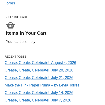
SHOPPING CART
Items in Your Cart
Your cart is empty
RECENT POSTS
Crease, Create, Celebrate! August 4, 2026
Crease, Create, Celebrate! July 28, 2026
Crease, Create, Celebrate! July 21, 2026
Make the Pink Paper Puma – by Leyla Torres
Crease, Create, Celebrate! July 14, 2026
Crease, Create, Celebrate! July 7, 2026