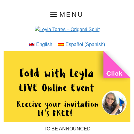
Skip
MENU
to
content
English
Español
(
Spanish
)
TO BE ANNOUNCED