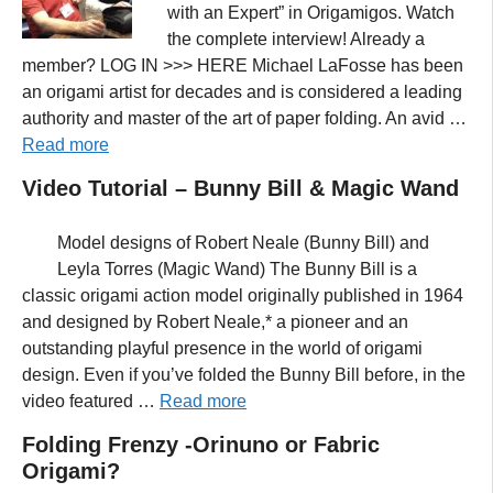
with an Expert” in Origamigos. Watch
the complete interview! Already a
member? LOG IN >>> HERE Michael LaFosse has been
an origami artist for decades and is considered a leading
authority and master of the art of paper folding. An avid …
Read more
Video Tutorial – Bunny Bill & Magic Wand
Model designs of Robert Neale (Bunny Bill) and
Leyla Torres (Magic Wand) The Bunny Bill is a
classic origami action model originally published in 1964
and designed by Robert Neale,* a pioneer and an
outstanding playful presence in the world of origami
design. Even if you’ve folded the Bunny Bill before, in the
video featured …
Read more
Folding Frenzy -Orinuno or Fabric
Origami?