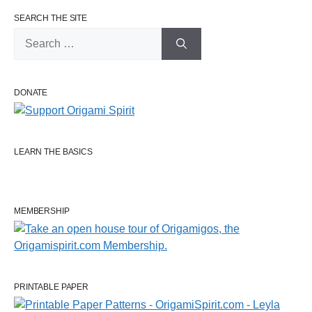
SEARCH THE SITE
Search
for:
DONATE
LEARN THE BASICS
MEMBERSHIP
PRINTABLE PAPER