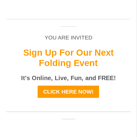
_____________________________________________
______
YOU ARE INVITED
Sign Up For Our Next
Folding Event
It's Online, Live, Fun, and
FREE
!
CLICK HERE NOW!
_____________________________________
____