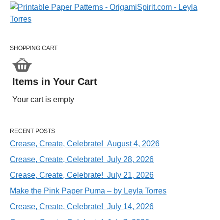
SHOPPING CART
Items in Your Cart
Your cart is empty
RECENT POSTS
Crease, Create, Celebrate! August 4, 2026
Crease, Create, Celebrate! July 28, 2026
Crease, Create, Celebrate! July 21, 2026
Make the Pink Paper Puma – by Leyla Torres
Crease, Create, Celebrate! July 14, 2026