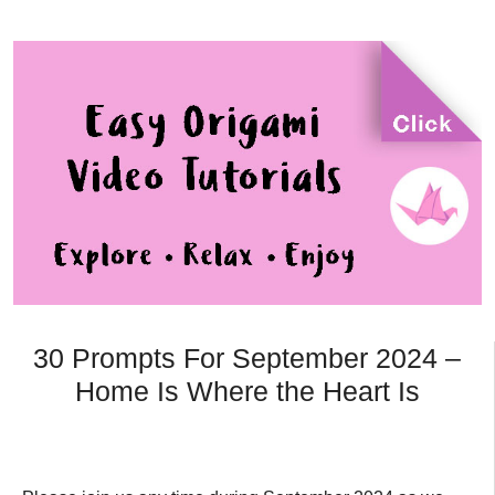
30 Prompts For September 2024 –
Home Is Where the Heart Is