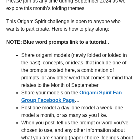
Please join us any time during September 2024 as we
explore this month’s folding themes.
This OrigamiSpirit challenge is open to anyone who
wants to participate. Here is how to play along:
NOTE: Blue word prompts link to a tutorial
…
Share origami models (newly folded or folded in
the past), concepts, or ideas, that include one of
the prompts posted here, a combination of
prompts, or any other word that comes to mind that
relates to the Month of Septemeber
Share your models on the
Origami Spirit Fan
Group Facebook Page
…
Post one model a day, one model a week, one
model a month, or as many as you like.
When you post, tell us the prompt or word you’ve
chosen to use, and any other information about
what you are sharing (paper choice, feelings about