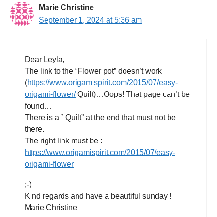
Marie Christine
September 1, 2024 at 5:36 am
Dear Leyla,
The link to the “Flower pot” doesn’t work
(
https://www.origamispirit.com/2015/07/easy-
origami-flower/
Quilt)…Oops! That page can’t be
found…
There is a ” Quilt” at the end that must not be
there.
The right link must be :
https://www.origamispirit.com/2015/07/easy-
origami-flower
;-)
Kind regards and have a beautiful sunday !
Marie Christine