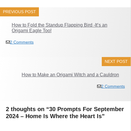
PREVIOUS POST
How to Fold the Standup Flapping Bird -It’s an
Origami Eagle Too!
2 Comments
NEXT POST
How to Make an Origami Witch and a Cauldron
2 Comments
2 thoughts on “30 Prompts For September
2024 – Home Is Where the Heart Is”