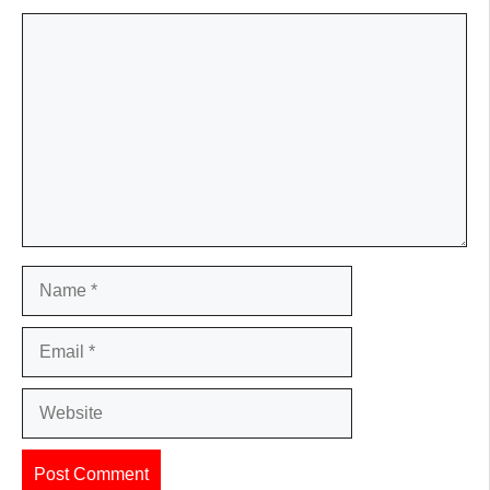
Comment
Name
Email
Website