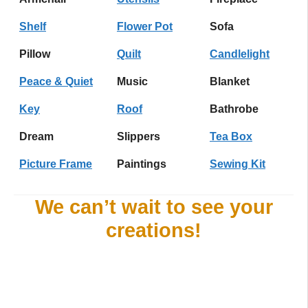
Shelf
Flower Pot
Sofa
Pillow
Quilt
Candlelight
Peace & Quiet
Music
Blanket
Key
Roof
Bathrobe
Dream
Slippers
Tea Box
Picture Frame
Paintings
Sewing Kit
We can’t wait to see your
creations!