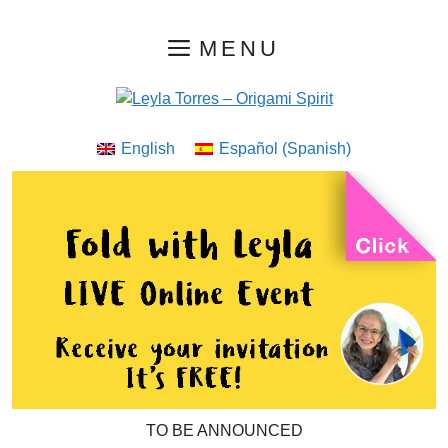
Skip
MENU
to
content
English
Español
(
Spanish
)
TO BE ANNOUNCED