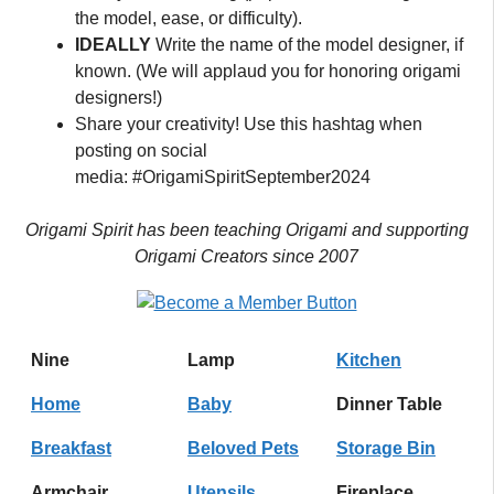
the model, ease, or difficulty).
IDEALLY
Write the name of the model designer, if
known. (We will applaud you for honoring origami
designers!)
Share your creativity! Use this hashtag when
posting on social
media: #OrigamiSpiritSeptember2024
Origami Spirit has been teaching Origami and supporting
Origami Creators since 2007
Nine
Lamp
Kitchen
Home
Baby
Dinner Table
Breakfast
Beloved Pets
Storage Bin
Armchair
Utensils
Fireplace