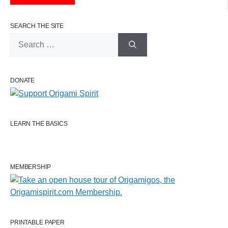
SEARCH THE SITE
Search
for:
DONATE
LEARN THE BASICS
MEMBERSHIP
PRINTABLE PAPER