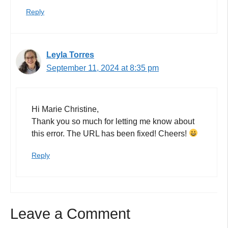
Reply
Leyla Torres
September 11, 2024 at 8:35 pm
Hi Marie Christine,
Thank you so much for letting me know about
this error. The URL has been fixed! Cheers!
Reply
Leave a Comment